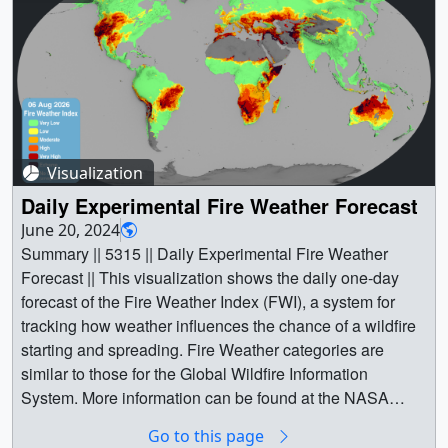
Visualization
Daily Experimental Fire Weather Forecast
June 20, 2024
Summary || 5315 || Daily Experimental Fire Weather
Forecast || This visualization shows the daily one-day
forecast of the Fire Weather Index (FWI), a system for
tracking how weather influences the chance of a wildfire
starting and spreading. Fire Weather categories are
similar to those for the Global Wildfire Information
System. More information can be found at the NASA
Goddard Institute for Space Studies, where the data are
Go to this page
produced using weather data from the NASA Global