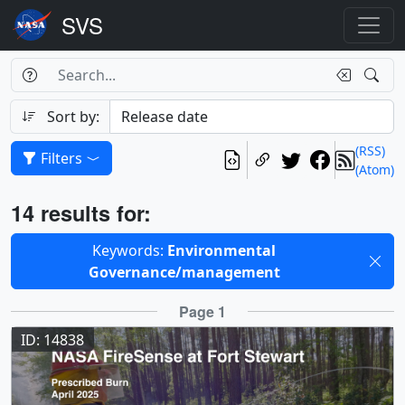
Search Box
Search
Search
Sort by:
(RSS)
Filters
(Atom)
Results
14 results for:
Selected filters
Keywords:
Environmental
Governance/management
Results
Page 1
ID: 14838