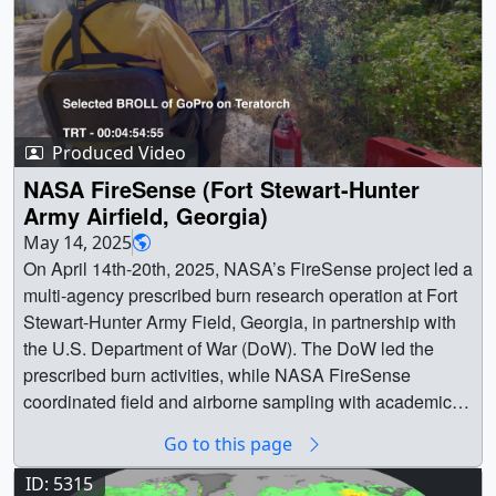
Produced Video
NASA FireSense (Fort Stewart-Hunter
Army Airfield, Georgia)
May 14, 2025
On April 14th-20th, 2025, NASA’s FireSense project led a multi-agency prescribed burn research operation at Fort Stewart-Hunter Army Field, Georgia, in partnership with the U.S. Department of War (DoW). The DoW led the prescribed burn activities, while NASA FireSense coordinated field and airborne sampling with academic and agency partners, including the DoW Strategic Environmental Research and Development Program (SERDP) and DoW Environmental Security Technology Certification Program (ESTCP). The campaign targeted vegetation, fire, and smoke measurements, and aims to enhance understanding of fire behavior and smoke dynamics in order to provide actionable information to practitioners.NASA FireSense Website || || 14838 || NASA FireSense (Fort Stewart-Hunter Army Airfield, Georgia) || On April 14th-20th, 2025, NASA’s FireSense project led a multi-agency prescribed burn research operation at Fort Stewart-Hunter Army Field, Georgia, in partnership with the U.S. Department of War (DoW). The DoW led the prescribed burn activities, while NASA FireSense coordinated field and airborne sampling with academic and agency partners, including the DoW Strategic Environmental Research and Development Program (SERDP) and DoW Environmental Security Technology Certification Program (ESTCP). The campaign targeted vegetation, fire, and smoke measurements, and aims to enhance understanding of fire behavior and smoke dynamics in order to provide actionable information to practitioners.NASA FireSense Website || Selected BROLL of the aircraft used during the NASA FireSense April 14th-20th,2025 research operation at Fort Stewart-Hunter Army Airfield.Dynamic Aviation King Air B200Onboard mission AVIRIS-3 IR spectrometer. AVIRIS-3 identified, meaured and monitored fire characteristics to explore the relationship between fuel sources and areas burned. This aircraft was flying pre, post and during the ignition operations.NASA Armstrong Flight Research Center King Air B200Onboard mission MASTER IR scanning spectrometer and FireTIRS IR uncooled LWIR sensor. MASTER measured the fire's radiative power and other fire-related properties. FireTIRS derived critical thermal and gas flux rates in 3D to better understand fire dynamics. This aircraft was flying during the ignition operations.Trident Sensing Piper Twin ComancheOnboard mission TACFI-RS is a unstabilized panoramic fire mapping sensorutilizing uncooled multiple LWIR cameras for automatic, geo-referenced image processing. The system automatically generates fire maps on an overlay 3D terrain map. This aircraft was flying furing the ignition operations. || 20250527_SVS14838_FireSense_at_Fort_Stewart_Rx_Burn_4096x2160_29.97fps_SELECTED_BROLL_Aircraft.00001_print.jpg (1024x540) [67.1 KB] || 20250527_SVS14838_FireSense_at_Fort_Stewart_Rx_Burn_4096x2160_29.97fps_SELECTED_BROLL_Aircraft.00001_searchweb.png (320x180) [52.7 KB] || 20250527_SVS14838_FireSense_at_Fort_Stewart_Rx_Burn_4096x2160_29.97fps_SELECTED_BROLL_Aircraft.00001_web.png (320x169) [49.2 KB] || 20250527_SVS14838_FireSense_at_Fort_Stewart_Rx_Burn_4096x2160_29.97fps_SELECTED_BROLL_Aircraft.00001_thm.png (80x40) [4.9 KB] || 20250527_SVS14838_FireSense_at_Fort_Stewart_Rx_Burn_4096x2160_29.97fps_SELECTED_BROLL_Aircraft.mp4 (4096x2160) [8.0 GB] || Selected BROLL of Trident Sensing Piper Twin Comanche Aircraft's GoProOnboard mission TACFI-RS is an unstabilized panoramic fire mapping sensor utilizing uncooled multiple LWIR cameras for automatic, geo-referenced image processing. The system automatically generates fire maps on an overlay 3D terrain map. This aircraft was flying during the ignition operations.Attribution Credit: Trident Sensing Inc. || 20250527_SVS14838_FireSense_at_Fort_Stewart_Rx_Burn_5312x2988_59.94fps_SELECTED_BROLL_Trident_Sensing_Aircraft_TACFI-RS_GOPRO.00001_print.jpg (1024x576) [195.7 KB] || 20250527_SVS14838_FireSense_at_Fort_Stewart_Rx_Burn_5312x2988_59.94fps_SELECTED_BROLL_Trident_Sensing_Aircraft_TACFI-RS_GOPRO.00001_searchweb.png (320x180) [97.8 KB] || 20250527_SVS14838_FireSense_at_Fort_Stewart_Rx_Burn_5312x2988_59.94fps_SELECTED_BROLL_Trident_Sensing_Aircraft_TACFI-RS_GOPRO.00001_web.png (320x180) [97.8 KB] || 20250527_SVS14838_FireSense_at_Fort_Stewart_Rx_Burn_5312x2988_59.94fps_SELECTED_BROLL_Trident_Sensing_Aircraft_TACFI-RS_GOPRO.00001_thm.png (80x40) [6.5 KB] || 20250527_SVS14838_FireSense_at_Fort_Stewart_Rx_Burn_5312x2988_59.94fps_SELECTED_BROLL_Trident_Sensing_Aircraft_TACFI-RS_GOPRO.mp4 (3840x2160) [35.9 GB] || Selected BROLL of the Northwest Florida Beaches International Airport - Southern Sky Aviation (Panama City, FL) briefing room. || 20250527_SVS14838_FireSense_at_Fort_Stewart_Rx_Burn_4096x2160_29.97fps_SELECTED_BROLL_FL_Briefing_Room.00001_print.jpg (1024x540) [103.9 KB] || 20250527_SVS14838_FireSense_at_Fort_Stewart_Rx_Burn_4096x2160_29.97fps_SELECTED_BROLL_FL_Briefing_Room.00001_searchweb.png (320x180) [71.3 KB] || 20250527_SVS14838_FireSense_at_Fort_Stewart_Rx_Burn_4096x2160_29.97fps_SELECTED_BROLL_FL_Briefing_Room.00001_web.png (320x169) [66.8 KB] || 20250527_SVS14838_FireSense_at_Fort_Stewart_Rx_Burn_4096x2160_29.97fps_SELECTED_BROLL_FL_Briefing_Room.00001_thm.png (80x40) [5.7 KB] || 20250527_SVS14838_FireSense_at_Fort_Stewart_Rx_Burn_4096x2160_29.97fps_SELECTED_BROLL_FL_Briefing_Room.webm (4096x2160) [339.2 MB] || 20250527_SVS14838_FireSense_at_Fort_Stewart_Rx_Burn_4096x2160_29.97fps_SELECTED_BROLL_FL_Briefing_Room.mp4 (4096x2160) [7.0 GB] || Selected BROLL of the morning briefings during the NASA FireSense April 14th-20th, 2025 research operation at Fort Stewart-Hunter Army Airfield. || 20250527_SVS14838_FireSense_at_Fort_Stewart_Rx_Burn_4096x2160_29.97fps_SELECTED_BROLL_GA_Morning_Briefing.00001_print.jpg (1024x540) [116.8 KB] || 20250527_SVS14838_FireSense_at_Fort_Stewart_Rx_Burn_4096x2160_29.97fps_SELECTED_BROLL_GA_Morning_Briefing.00001_searchweb.png (320x180) [86.3 KB] || 20250527_SVS14838_FireSense_at_Fort_Stewart_Rx_Burn_4096x2160_29.97fps_SELECTED_BROLL_GA_Morning_Briefing.00001_web.png (320x169) [82.2 KB] || 20250527_SVS14838_FireSense_at_Fort_Stewart_Rx_Burn_4096x2160_29.97fps_SELECTED_BROLL_GA_Morning_Briefing.00001_thm.png (80x40) [6.8 KB] || 20250527_SVS14838_FireSense_at_Fort_Stewart_Rx_Burn_4096x2160_29.97fps_SELECTED_BROLL_GA_Morning_Briefing.webm (4096x2160) [183.9 MB] || 20250527_SVS14838_FireSense_at_Fort_Stewart_Rx_Burn_4096x2160_29.97fps_SELECTED_BROLL_GA_Morning_Briefing.mp4 (4096x2160) [3.9 GB] || Selected BROLL of fire at during the NASA FireSense April 14th-20th, 2025 research operation at Fort Stewart-Hunter Army Airfield. || 20250527_SVS14838_FireSense_at_Fort_Stewart_Rx_Burn_4096x2160_29.97fps_SELECTED_BROLL_Fire.00001_print.jpg (1024x540) [109.5 KB] || 20250527_SVS14838_FireSense_at_Fort_Stewart_Rx_Burn_4096x2160_29.97fps_SELECTED_BROLL_Fire.00001_searchweb.png (320x180) [74.0 KB] || 20250527_SVS14838_FireSense_at_Fort_Stewart_Rx_Burn_4096x2160_29.97fps_SELECTED_BROLL_Fire.00001_web.png (320x169) [69.6 KB] || 20250527_SVS14838_FireSense_at_Fort_Stewart_Rx_Burn_4096x2160_29.97fps_SELECTED_BROLL_Fire.00001_thm.png (80x40) [5.3 KB] || 20250527_SVS14838_FireSense_at_Fort_Stewart_Rx_Burn_4096x2160_29.97fps_SELECTED_BROLL_Fire.webm (4096x2160) [912.3 MB] || 20250527_SVS14838_FireSense_at_Fort_Stewart_Rx_Burn_4096x2160_29.97fps_SELECTED_BROLL_Fire.mp4 (4096x2160) [11.3 GB] || Selected BROLL of the smoke plume during the NASA FireSense April 14th-20th, 2025 research operation at Fort Stewart-Hunter Army Airfield. || 20250527_SVS14838_FireSense_at_Fort_Stewart_Rx_Burn_4096x2160_29.97fps_SELECTED_BROLL_Smoke_Plume.00001_print.jpg (1024x540) [87.1 KB] || 20250527_SVS14838_FireSense_at_Fort_Stewart_Rx_Burn_4096x2160_29.97fps_SELECTED_BROLL_Smoke_Plume.00001_searchweb.png (320x180) [62.9 KB] || 20250527_SVS14838_FireSense_at_Fort_Stewart_Rx_Burn_4096x2160_29.97fps_SELECTED_BROLL_Smoke_Plume.00001_web.png (320x169) [59.2 KB] || 20250527_SVS14838_FireSense_at_Fort_Stewart_Rx_Burn_4096x2160_29.97fps_SELECTED_BROLL_Smoke_Plume.00001_thm.png (80x40) [5.3 KB] || 20250527_SVS14838_FireSense_at_Fort_Stewart_Rx_Burn_4096x2160_29.97fps_SELECTED_BROLL_Smoke_Plume.webm (4096x2160) [26.3 MB] || 20250527_SVS14838_FireSense_at_Fort_Stewart_Rx_Burn_4096x2160_29.97fps_SELECTED_BROLL_Smoke_Plume.mp4 (4096x2160) [719.9 MB] || Selected BROLL of the Ignition helicopter during the NASA FireSense April 14th-20th, 2025 research operation at Fort Stewart-Hunter Army Airfield. || 20250527_SVS14838_FireSense_at_Fort_Stewart_Rx_Burn_4096x2160_29.97fps_SELECTED_BROLL_Ignition_Helicopter.00001_print.jpg (1024x540) [80.6 KB] || 20250527_SVS14838_FireSense_at_Fort_Stewart_Rx_Burn_4096x2160_29.97fps_SELECTED_BROLL_Ignition_Helicopter.00001_searchweb.png (320x180) [47.3 KB] || 20250527_SVS14838_FireSense_at_Fort_Stewart_Rx_Burn_4096x2160_29.97fps_SELECTED_BROLL_Ignition_Helicopter.00001_web.png (320x169) [43.3 KB] || 20250527_SVS14838_FireSense_at_Fort_Stewart_Rx_Burn_4096x2160_29.97fps_SELECTED_BROLL_Ignition_Helicopter.00001_thm.png (80x40) [3.7 KB] || 20250527_SVS14838_FireSense_at_Fort_Stewart_Rx_Burn_4096x2160_29.97fps_SELECTED_BROLL_Ignition_Helicopter.webm (4096x2160) [114.1 MB] || 20250527_SVS14838_FireSense_at_Fort_Stewart_Rx_Burn_4096x2160_29.97fps_SELECTED_BROLL_Ignition_Helicopter.mp4 (4096x2160) [4.0 GB] || Selected BROLL of GoPros on the Ignition helicopter during the NASA FireSense April 14th-20th, 2025 research operation at Fort Stewart-Hunter Army Airfield. || 20250527_SVS14838_FireSense_at_Fort_Stewart_Rx_Burn_3840x2160_59.94fps_SELECTED_BROLL_Ignition_Helicopter_GOPRO.00001_print.jpg (1024x576) [206.1 KB] || 20250527_SVS14838_FireSense_at_Fort_Stewart_Rx_Burn_3840x2160_59.94fps_SELECTED_BROLL_Ignition_Helicopter_GOPRO.00001_searchweb.png (320x180) [100.7 KB] || 20250527_SVS14838_FireSense_at_Fort_Stewart_Rx_Burn_3840x2160_59.94fps_SELECTED_BROLL_Ignition_Helicopter_GOPRO.00001_web.png (320x180) [100.7 KB] || 20250527_SVS14838_FireSense_at_Fort_Stewart_Rx_Burn_3840x2160_59.94fps_SELE
Go to this page
ID: 5315