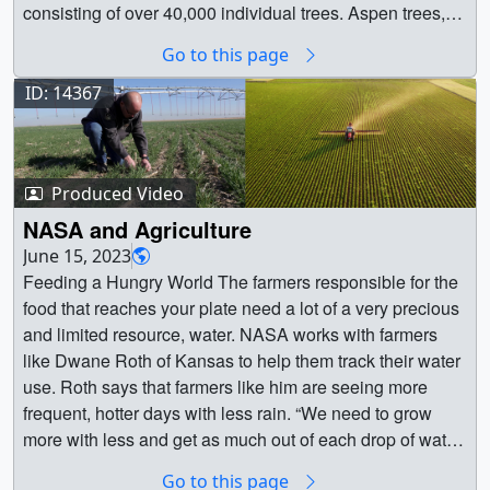
Scientist ||
consisting of over 40,000 individual trees. Aspen trees,
classified as pyrophile plants, rely on fire for reproduction.
Go to this page
However, the encroachment of conifer trees in Fishlake
National Forest has diminished local Aspen populations.
ID: 14367
By conducting prescribed burns, managers not only
reduce the conifer tree population but also stimulate the
regrowth of Aspen trees. This effort not only aims to
Produced Video
restore Aspen populations for ecosystem rehabilitation
but also contributes to advancements in wildfire science.
NASA and Agriculture
Organizations such as US Forests Services’s FASMEE
June 15, 2023
and NASA's FireSense participated in studying this burn,
Feeding a Hungry World The farmers responsible for the
with NASA leveraging its unique Earth science and
food that reaches your plate need a lot of a very precious
airborne technological capabilities to improve US
and limited resource, water. NASA works with farmers
wildland fire management. Beyond the fire lifecycle,
like Dwane Roth of Kansas to help them track their water
NASA FireSense is intended to enable a transition from
use. Roth says that farmers like him are seeing more
reactive to proactive fire response by facilitating
frequent, hotter days with less rain. “We need to grow
increased preparedness and co-existence with fire
more with less and get as much out of each drop of water
through co-development of technology and data-informed
we can,” he says. NASA helps to promote the use of
Go to this page
tools with communities representing resource managers,