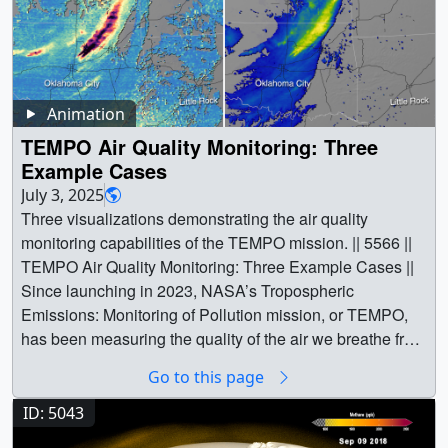
Animation
TEMPO Air Quality Monitoring: Three
Example Cases
July 3, 2025
Three visualizations demonstrating the air quality
monitoring capabilities of the TEMPO mission. || 5566 ||
TEMPO Air Quality Monitoring: Three Example Cases ||
Since launching in 2023, NASA’s Tropospheric
Emissions: Monitoring of Pollution mission, or TEMPO,
has been measuring the quality of the air we breathe from
22,000 miles above the ground. June 19 marked the
Go to this page
successful completion of TEMPO’s 20-month-long initial
prime mission, and based on the quality of
ID: 5043
measurements to date, the mission has been extended