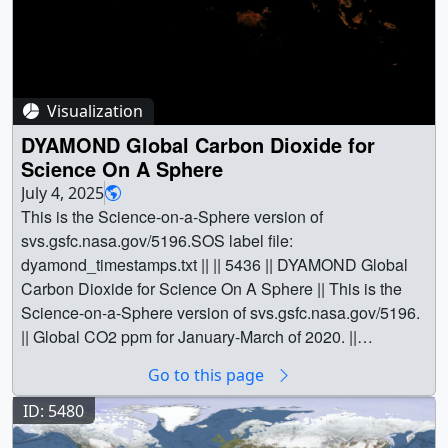
Visualization
DYAMOND Global Carbon Dioxide for
Science On A Sphere
July 4, 2025
This is the Science-on-a-Sphere version of
svs.gsfc.nasa.gov/5196.SOS label file:
dyamond_timestamps.txt || || 5436 || DYAMOND Global
Carbon Dioxide for Science On A Sphere || This is the
Science-on-a-Sphere version of svs.gsfc.nasa.gov/5196.
|| Global CO2 ppm for January-March of 2020. ||
soscomp_1-29-2025a.00200_print.jpg (1024x512)
Go to this page
[121.1 KB] || soscomp_1-29-
2025a.00200_searchweb.png (320x180) [67.6 KB] ||
ID: 5480
soscomp_1-29-2025a.00200_web.png (320x160)