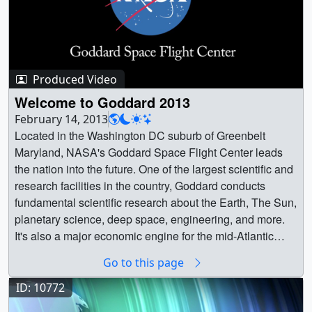
Produced Video
Welcome to Goddard 2013
February 14, 2013
Located in the Washington DC suburb of Greenbelt
Maryland, NASA's Goddard Space Flight Center leads
the nation into the future. One of the largest scientific and
research facilities in the country, Goddard conducts
fundamental scientific research about the Earth, The Sun,
planetary science, deep space, engineering, and more.
It's also a major economic engine for the mid-Atlantic
region, employing thousands of skilled staff and sending
Go to this page
vital ripples of economic influence beyond the
boundaries of it's extensive campus. || || 11210 ||
ID: 10772
Welcome to Goddard 2013 || Located in the Washington