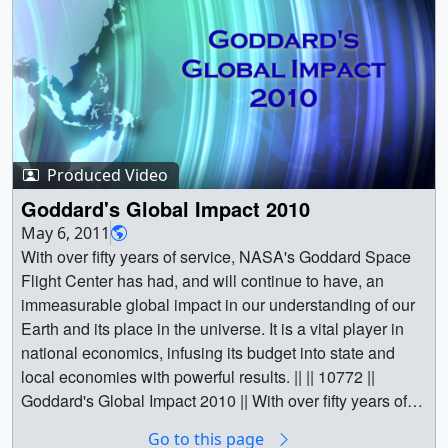
DC suburb of Greenbelt Maryland, NASA's Goddard
Space Flight Center leads the nation into the future. One
of the largest scientific and research facilities in the
country, Goddard conducts fundamental scientific
research about the Earth, The Sun, planetary science,
deep space, engineering, and more. It's also a major
economic engine for the mid-Atlantic region, employing
Produced Video
thousands of skilled staff and sending vital ripples of
economic influence beyond the boundaries of it's
Goddard's Global Impact 2010
extensive campus. || Goddard Space Flight Center 2013,
May 6, 2011
the future.For complete transcript, click here. ||
With over fifty years of service, NASA's Goddard Space
Meatball_NASA02877_print.jpg (1024x576) [34.7 KB] ||
Flight Center has had, and will continue to have, an
Meatball_NASA_web.png (320x177) [40.1 KB] ||
immeasurable global impact in our understanding of our
Meatball_NASA_thm.png (80x40) [9.7 KB] ||
Earth and its place in the universe. It is a vital player in
Meatball_NASA_searchweb.png (320x180) [14.0 KB] ||
national economics, infusing its budget into state and
G2013_008_Welcome_to_Goddard_2013_youtube_hq.
local economies with powerful results. || || 10772 ||
mov (1280x720) [59.2 MB] ||
Goddard's Global Impact 2010 || With over fifty years of
G2013_008_Welcome_to_Goddard_2013_appletv.m4v
service, NASA's Goddard Space Flight Center has had,
Go to this page
(960x540) [47.7 MB] ||