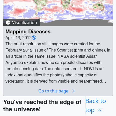
Visualization
Mapping Diseases
April 13, 2012
The print-resolution still images were created for the
February 2012 issue of The Scientist (print and online). In
an article in the same issue, NASA scientist Assaf
Anyamba explains how he can predict diseases with
remote-sensing data.The data used are: 1. NDVI is an
index that quantifies the photosynthetic capacity of
vegetation. It is derived from visible and near-infrared
reflectance measurements made by Advanced Very High
Go to this page
Resolution Radiometer (AVHRR) sensors onboard
NOAA's polar orbiting satellites (in this case NOAA-17).
Back to
You've reached the edge of
Taken as time series measurements, NDVI indicates the
the universe!
top
response of vegetation to seasonal and interannual