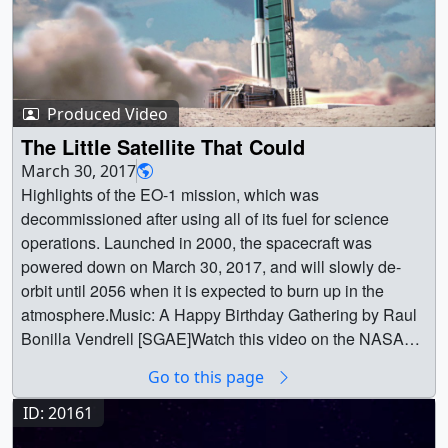
Produced Video
The Little Satellite That Could
March 30, 2017
Highlights of the EO-1 mission, which was
decommissioned after using all of its fuel for science
operations. Launched in 2000, the spacecraft was
powered down on March 30, 2017, and will slowly de-
orbit until 2056 when it is expected to burn up in the
atmosphere.Music: A Happy Birthday Gathering by Raul
Bonilla Vendrell [SGAE]Watch this video on the NASA
Goddard YouTube channel. ||
Go to this page
12559_EO1_decommission_large.00175_print.jpg
(1024x576) [116.1 KB] ||
ID: 20161
12559_EO1_decommission_large.00175_searchweb.pn