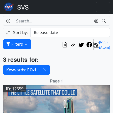
Search Box
Search
Search
Sort by:
(RSS)
Filters
(Atom)
Results
3 results for:
Selected filters
Keywords:
EO-1
Results
Page 1
ID: 12559