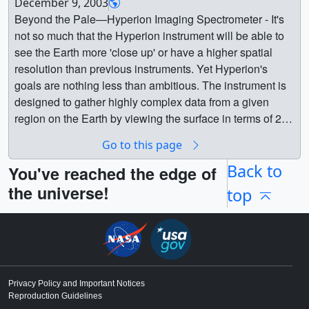
12559_EO1_decommission_large.webm (1280x720)
December 9, 2003
1FormFly1.mov (320x240) [1.0 MB] || Formation Flying -
[11.0 MB] ||
Beyond the Pale—Hyperion Imaging Spectrometer - It's
Global || EO-1FormFly4x00002_print.jpg (1024x768)
12559_EO1_decommission_appletv_subtitles.m4v
not so much that the Hyperion instrument will be able to
[92.0 KB] || EO-1FormFly4x_web.png (320x240)
(1280x720) [45.9 MB] || 12559_EO1_decommission-
see the Earth more 'close up' or have a higher spatial
[135.6 KB] || EO-1FormFly4x_thm.png (80x40) [16.4 KB]
captions.en_US.srt [875 bytes] ||
resolution than previous instruments. Yet Hyperion's
|| EO-1FormFly4x.webmhd.webm (960x540) [445.0 KB] ||
12559_EO1_decommission-captions.en_US.vtt
goals are nothing less than ambitious. The instrument is
EO-1FormFly4x.mov (320x240) [1.5 MB] || Bottom view
[888 bytes] || 12559_EO1_decommission_ipod_sm.mp4
designed to gather highly complex data from a given
showing instrumentation || EO-
(320x240) [16.8 MB] || The satellite was tiny, the size of a
region on the Earth by viewing the surface in terms of 220
1Instruments00077_print.jpg (1024x768) [104.4 KB] ||
small refrigerator, only supposed to last one year and
distinct colors or 'bands' of light. Think of looking at a
EO-1Instruments_web.png (320x240) [141.3 KB] || EO-
Go to this page
constructed and operated on a shoestring budget — yet it
photograph in black and white and then comparing the
1Instruments_thm.png (80x40) [16.4 KB] || EO-
persisted for a total of 17 years on orbit.On March 30,
exact same frame in color. Even though there is no
Back to
You've reached the edge of
1Instruments.webmhd.webm (960x540) [1.1 MB] || EO-
2017, the satellite was powered off due to a lack of fuel,
greater resolution to the image, no change in perspective,
the universe!
top
1Instruments.mov (320x240) [2.5 MB] || EO-1 thruster
and will slowly spiral down to Earth. It is expected to burn
lighting, or magnification, the amount of data presented to
firing || EO-1Thruster00002_print.jpg (1024x768)
up in the atmosphere in 2056.“The Earth Observing-1
the viewer has greatly increased. Project managers
[73.2 KB] || EO-1Thruster_web.png (320x240) [102.2 KB]
satellite is like ‘The Little Engine That Could’,” said Betsy
designed Hyperion to fill in that kind of data in observed
|| EO-1Thruster_thm.png (80x40) [15.5 KB] || EO-
Middleton, project scientist for the satellite at NASA’s
regions on the ground. The uses for an instrument than
1Thruster.webmhd.webm (960x540) [451.5 KB] || EO-
Goddard Space Flight Center in Greenbelt, Maryland.
can make such fine spectral distinctions include studies
1Thruster.mov (320x240) [809.4 KB] || Earth || EO-1 ||
With more than 1,500 research papers generated and
of land use, changes in land cover, mineral resource
Privacy Policy and Important Notices
Chris Meaney (HTSI) as Animator ||
Reproduction Guidelines
180,000 images captured, the Earth Observing-1 (EO-1)
assessment, research into coastal processes, changes in