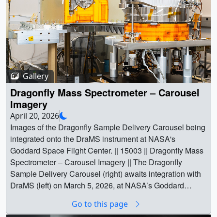
Gallery
Dragonfly Mass Spectrometer – Carousel
Imagery
April 20, 2026
Images of the Dragonfly Sample Delivery Carousel being
integrated onto the DraMS instrument at NASA's
Goddard Space Flight Center. || 15003 || Dragonfly Mass
Spectrometer – Carousel Imagery || The Dragonfly
Sample Delivery Carousel (right) awaits integration with
DraMS (left) on March 5, 2026, at NASA’s Goddard
Space Flight Center.Credit: NASA/Mike Guinto ||
Go to this page
GSFC_20260305_DRAGONFLY_012269_SMALL.jpg