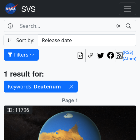
Search Box
Search
Search
Sort by:
(RSS)
Filters
(Atom)
Results
1 result for:
Selected filters
Keywords:
Deuterium
Results
Page 1
ID: 11796