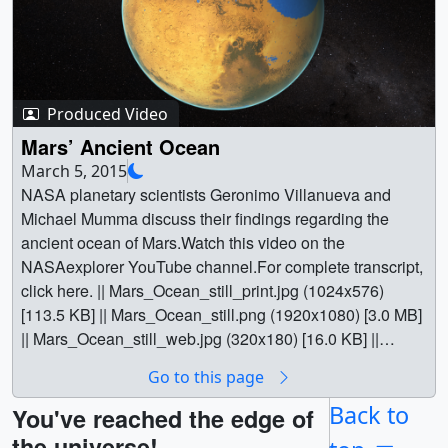
Produced Video
Mars’ Ancient Ocean
March 5, 2015
NASA planetary scientists Geronimo Villanueva and
Michael Mumma discuss their findings regarding the
ancient ocean of Mars.Watch this video on the
NASAexplorer YouTube channel.For complete transcript,
click here. || Mars_Ocean_still_print.jpg (1024x576)
[113.5 KB] || Mars_Ocean_still.png (1920x1080) [3.0 MB]
|| Mars_Ocean_still_web.jpg (320x180) [16.0 KB] ||
Mars_Ocean_still_searchweb.png (320x180) [86.4 KB] ||
Go to this page
Mars_Ocean_still_thm.png (80x40) [8.2 KB] || G2015-
011_MarsOcean_MASTER_appletv.webm (960x540)
Back to
You've reached the edge of
[30.9 MB] || G2015-
the universe!