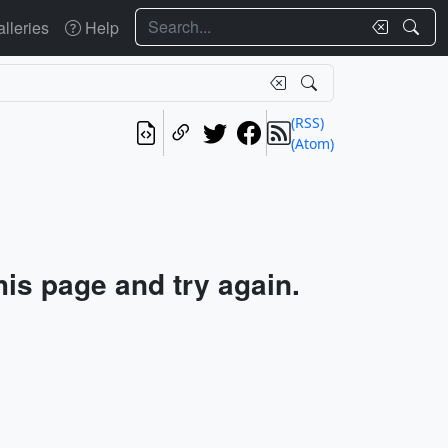
Search
lleries
Help
(RSS)
(Atom)
his page and try again.