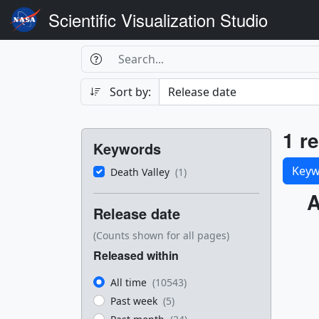
Scientific Visualization Studio
Search Box
Search
Search
Sort by:
Filters
Res
1 re
Keywords
Sele
Keyw
Death Valley
(1)
Res
A
Release date
(Counts shown for all pages)
Released within
All time
(10543)
Past week
(5)