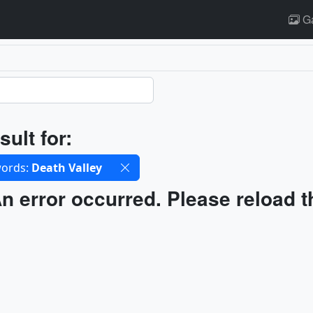
Ga
ults
sult for:
cted filters
ords:
Death Valley
ults
n error occurred. Please reload t