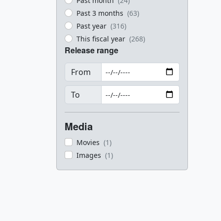
Past month
(24)
Past 3 months
(63)
Past year
(316)
This fiscal year
(268)
Release range
From
To
Media
Movies
(1)
Images
(1)