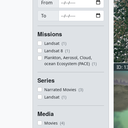
From
To
Missions
Landsat
(1)
Landsat 8
(1)
Plankton, Aerosol, Cloud,
ocean Ecosystem (PACE)
(1)
ID: 1
Series
Narrated Movies
(3)
Landsat
(1)
Media
Movies
(4)