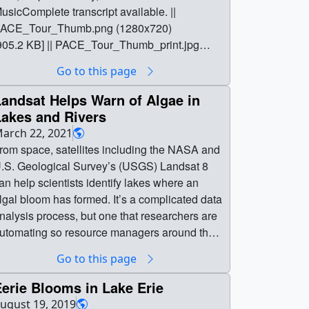
usicComplete transcript available. ||
ACE_Tour_Thumb.png (1280x720)
905.2 KB] || PACE_Tour_Thumb_print.jpg
1024x576) [146.5 KB] ||
Go to this page
ACE_Tour_Thumb_searchweb.png
320x180) [82.3 KB] ||
andsat Helps Warn of Algae in
ACE_Tour_Thumb_thm.png (80x40) [7.0 KB]
Lakes and Rivers
| PACE_Tour_h264.mp4 (1920x1080)
arch 22, 2021
610.3 MB] || PACE_Tour.en_US.srt [13.6 KB] ||
rom space, satellites including the NASA and
ACE_Tour.en_US.vtt [13.0 KB] ||
.S. Geological Survey’s (USGS) Landsat 8
ACE_Tour_Prores.mov (1920x1080) [1.7 GB]
an help scientists identify lakes where an
| PACE_Tour_NoMusic_Prores.mov
lgal bloom has formed. It’s a complicated data
920x1080) [2.8 GB] || || 15001 || On Tour
nalysis process, but one that researchers are
round the Globe with PACE || Music: "Swells,"
utomating so resource managers around the
Aurora Borealis," "Birth," "Stormlights,"
ountry can use the satellite data to identify
Go to this page
Cumulonimbus," "Rippling Rain," "Spiral
otential problems.Music: Light From Dark by
alaxy," Universal Production MusicComplete
dam Salkedi, Neil Pollard [PRS], published
erie Blooms in Lake Erie
ranscript available. || PACE_Tour_Thumb.png
y Atmosphere Music Ltd.; Experimental
ugust 19, 2019