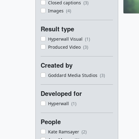
Closed captions
(3)
Images
(4)
Result type
Hyperwall Visual
(1)
Produced Video
(3)
Created by
Goddard Media Studios
(3)
Developed for
Hyperwall
(1)
People
Kate Ramsayer
(2)