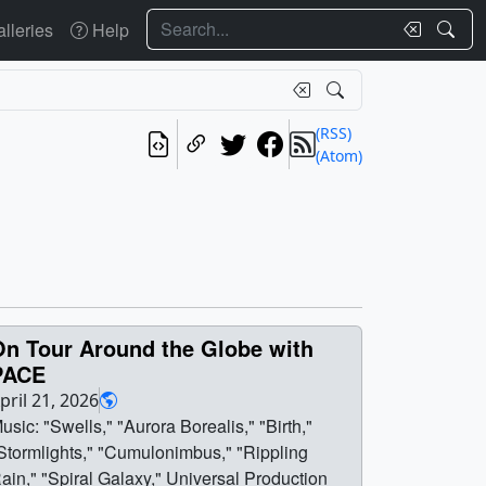
Search
lleries
Help
(RSS)
(Atom)
On Tour Around the Globe with
PACE
pril 21, 2026
usic: "Swells," "Aurora Borealis," "Birth,"
Stormlights," "Cumulonimbus," "Rippling
ain," "Spiral Galaxy," Universal Production