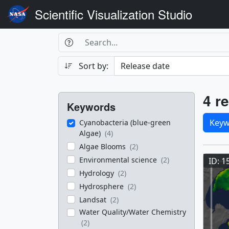
Scientific Visualization Studio
Search Box
Search
Search
Sort by:
Filters
Res
4 re
Keywords
Sele
Keyw
Cyanobacteria (blue-green
Algae)
(4)
Res
Algae Blooms
(2)
Environmental science
(2)
ID: 1
Hydrology
(2)
Hydrosphere
(2)
Landsat
(2)
Water Quality/Water Chemistry
(2)