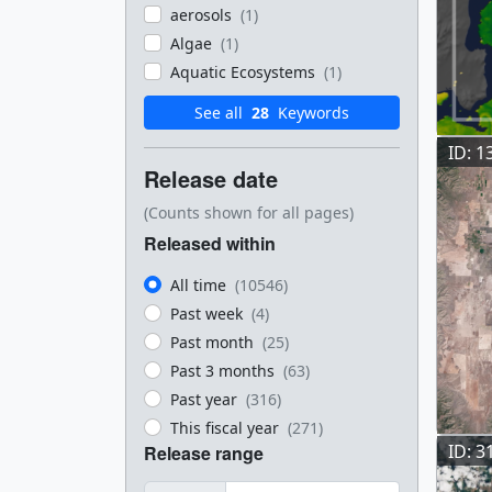
aerosols
(1)
Algae
(1)
Aquatic Ecosystems
(1)
See all
28
Keywords
ID: 1
Release date
(Counts shown for all pages)
Released within
All time
(10546)
Past week
(4)
Past month
(25)
Past 3 months
(63)
Past year
(316)
This fiscal year
(271)
ID: 3
Release range