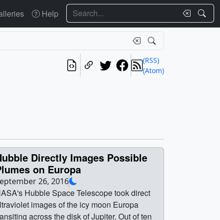
Search
lleries
Help
(RSS)
(Atom)
ubble Directly Images Possible
Plumes on Europa
eptember 26, 2016
ASA's Hubble Space Telescope took direct
ltraviolet images of the icy moon Europa
ransiting across the disk of Jupiter. Out of ten