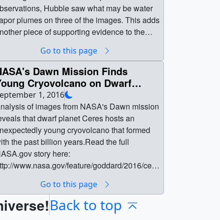
bservations, Hubble saw what may be water
apor plumes on three of the images. This adds
nother piece of supporting evidence to the
xistence of water vapor plumes on Europa -
Go to this page
ubble also detected spectroscopic signatures
f water vapor in 2012. The existence of water
NASA's Dawn Mission Finds
apor plumes could provide NASA's Europa
Young Cryovolcano on Dwarf
lyby mission the opportunity to study the
Planet Ceres
eptember 1, 2016
onditions and habitability of Europa's
nalysis of images from NASA's Dawn mission
ubsurface ocean.Read the full nasa.gov story
eveals that dwarf planet Ceres hosts an
ere: http://www.nasa.gov/press-release/nasa-
nexpectedly young cryovolcano that formed
-hubble-spots-possible-water-plumes-
ith the past billion years.Read the full
rupting-on-jupiters-moon-europaRead the full
ASA.gov story here:
cience paper here:
ttp://www.nasa.gov/feature/goddard/2016/cere
ttp://hubblesite.org/pubinfo/pdf/2016/33/pdf.pd
-cryo-volcanoRead the full paper appearing
Go to this page
Full details on the images can be found on
ep 2 in the journal Science here: [link to
ubbleSite.org:
niverse!
ome]Read the AAAS news release here:
Back to top
ttp://hubblesite.org/newscenter/archive/releas
urekalert.org For more Ceres images and