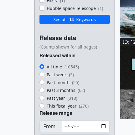
HDTV
(1)
Hubble Space Telescope
(1)
See all
14
Keywords
Release date
ID: 1
(Counts shown for all pages)
Released within
All time
(10545)
Past week
(5)
Past month
(25)
Past 3 months
(62)
Past year
(318)
This fiscal year
(270)
Release range
From