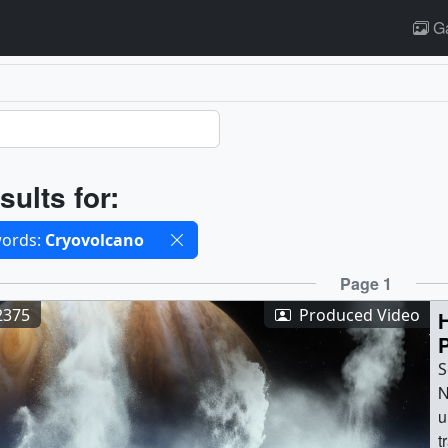
Ga
ults
sults for:
cted filters
ords:
Cryovolcano
ults
Page 1
2375
Produced Video
H
S
N
u
t