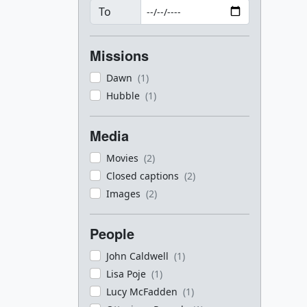
To
Missions
Dawn
(1)
Hubble
(1)
Media
Movies
(2)
Closed captions
(2)
Images
(2)
People
John Caldwell
(1)
Lisa Poje
(1)
Lucy McFadden
(1)