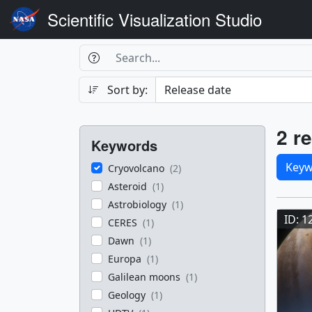
Scientific Visualization Studio
Search Box
Search
Search
Sort by:
Filters
Res
2 re
Keywords
Sele
Keyw
Cryovolcano
(2)
Asteroid
(1)
Res
Astrobiology
(1)
ID: 1
CERES
(1)
Dawn
(1)
Europa
(1)
Galilean moons
(1)
Geology
(1)