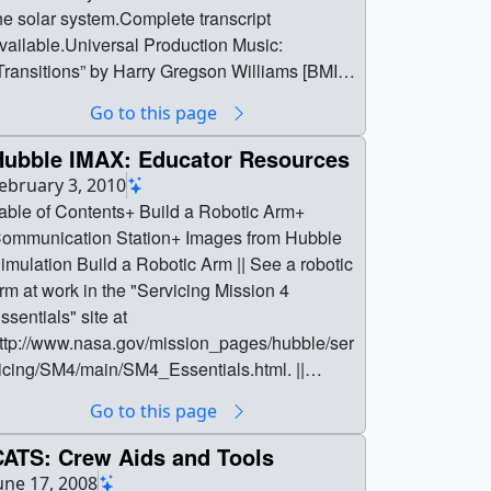
he solar system.Complete transcript
vailable.Universal Production Music:
Transitions” by Harry Gregson Williams [BMI]
nd Ben Andrew [PRS]; “Love on the Moon” by
Go to this page
ebastian Barnaby Robertson [BMI] and
aacov Kobi Hokima [BMI]Watch this video on
Hubble IMAX: Educator Resources
he NASA Goddard YouTube channel. ||
ebruary 3, 2010
rtemis_Sci_Young_S_Pole_Preview.png
able of Contents+ Build a Robotic Arm+
1920x1080) [1.5 MB] ||
ommunication Station+ Images from Hubble
rtemis_Sci_Young_S_Pole_Preview.jpg
ation Build a Robotic Arm || See a robotic
1920x1080) [721.6 KB] ||
rm at work in the "Servicing Mission 4
rtemis_Sci_Young_S_Pole_Preview_print.jp
ssentials" site at
 (1024x576) [139.2 KB] ||
ttp://www.nasa.gov/mission_pages/hubble/ser
rtemis_Sci_Young_S_Pole_Preview_search
icing/SM4/main/SM4_Essentials.html. ||
eb.png (320x180) [84.1 KB] ||
uild_a_mission_tool_272861main_ess_2astr
Go to this page
rtemis_Sci_Young_S_Pole_Preview_thm.pn
nauts_arm_600x400.jpg (600x400) [240.0 KB]
 (80x40) [6.7 KB] ||
CATS: Crew Aids and Tools
4886_Artemis_Sci_Young_SPole_720.mp4
uild_a_mission_tool_272861main_ess_2astr
une 17, 2008