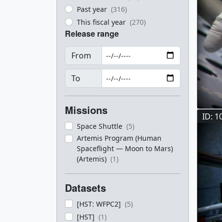
Past year
(316)
This fiscal year
(270)
Release range
From
To
Missions
ID: 1
Space Shuttle
(5)
Artemis Program (Human
Spaceflight — Moon to Mars)
(Artemis)
(1)
Datasets
[HST: WFPC2]
(5)
[HST]
(1)