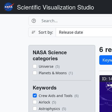
Scientific Visualization Studio
Search Box
Search
Search
Sort by:
Filters
Res
6 re
NASA Science
Sele
categories
Keyw
Universe
(5)
Res
Planets & Moons
(1)
ID: 1
Keywords
Crew Aids and Tools
(6)
Airlock
(5)
Astrophysics
(5)