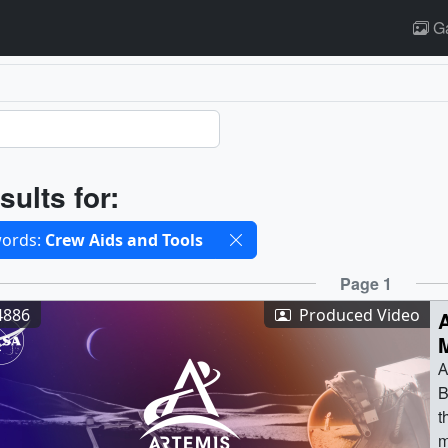
Ga
ults
sults for:
cted filters
ords:
Crew Aids and Tools
ults
Page 1
4886
Produced Video
A
A
B
t
m