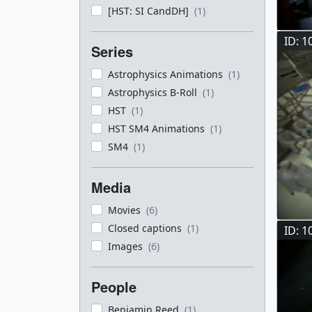
[HST: SI CandDH]
(1)
ID: 1
Series
Astrophysics Animations
(1)
Astrophysics B-Roll
(1)
HST
(1)
HST SM4 Animations
(1)
SM4
(1)
Media
Movies
(6)
Closed captions
(1)
ID: 1
Images
(6)
People
Benjamin Reed
(1)