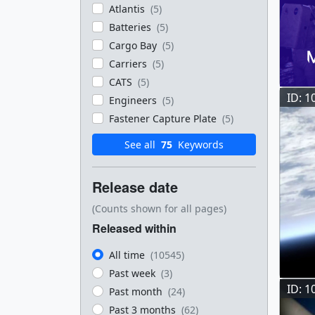
Atlantis
(5)
Batteries
(5)
Cargo Bay
(5)
Carriers
(5)
CATS
(5)
ID: 1
Engineers
(5)
Fastener Capture Plate
(5)
See all
75
Keywords
Release date
(Counts shown for all pages)
Released within
All time
(10545)
Past week
(3)
ID: 1
Past month
(24)
Past 3 months
(62)