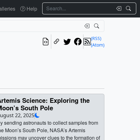
Search
lleries
Help
(RSS)
(Atom)
rtemis Science: Exploring the
Moon’s South Pole
ugust 22, 2025
y sending astronauts to collect samples from
he Moon’s South Pole, NASA’s Artemis
issions may uncover clues to the formation of