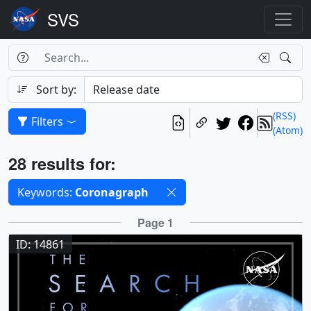
Search Box
Search
Search
Sort by:
(RSS)
Filters
(Atom)
Results
28 results for:
Selected filters
Keywords:
Coronagraph
Results
Page 1
ID: 14861