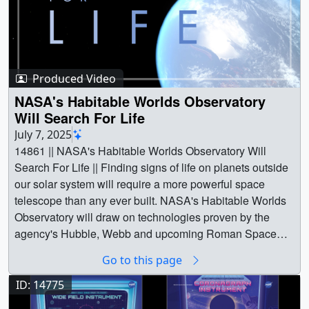
Produced Video
NASA's Habitable Worlds Observatory
Will Search For Life
July 7, 2025
14861 || NASA's Habitable Worlds Observatory Will
Search For Life || Finding signs of life on planets outside
our solar system will require a more powerful space
telescope than any ever built. NASA's Habitable Worlds
Observatory will draw on technologies proven by the
agency's Hubble, Webb and upcoming Roman Space
Telescopes to peer into the cosmos and find the unique
Go to this page
signatures of planets that can support life as well as
possibly life itself.Actor John Rhys-Davies narrates this
ID: 14775
short video about the mission and its objectives.Music