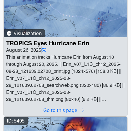
Visualization
TROPICS Eyes Hurricane Erin
August 26, 2025
This animation tracks Hurricane Erin from August 10
through August 20, 2025. || Erin_v07_L1C_ch12_2025-
08-28_121639.02708_print.jpg (1024x576) [138.3 KB] ||
Erin_v07_L1C_ch12_2025-08-
28_121639.02708_searchweb.png (320x180) [86.9 KB] ||
Erin_v07_L1C_ch12_2025-08-
28_121639.02708_thm.png (80x40) [6.2 KB] ||
Erin_v07_L1C_ch12_2025-08-28_121639.mp4
Go to this page
(1920x1080) [17.4 MB] || channel_12 (1920x1080) [855
Item(s)] || || 5576 || TROPICS Eyes Hurricane Erin || This
ID: 5405
animation tracks Hurricane Erin from August 10 through