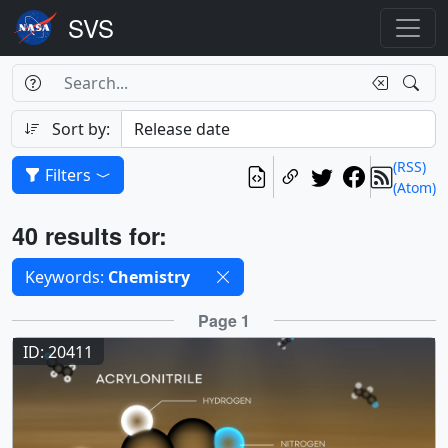
Search Box
Search
Search
Sort by:
(RSS)
Filters
(Atom)
Results
40 results for:
Selected filters
Keywords:
Chemistry
Results
Page 1
ID: 20411