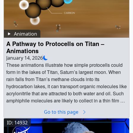
Animation
A Pathway to Protocells on Titan –
Animations
January 14, 2026
These animations illustrate how simple protocells could
form in the lakes of Titan, Saturn’s largest moon. When
rain falls from Titan’s methane clouds into its
hydrocarbon lakes, it can transport organic molecules like
acrylonitrile that are attracted to both water and oil. Such
amphiphile molecules are likely to collect in a thin film on
the surface of Titan’s lakes. As large raindrops pelt the
Go to this page
lakes, they could stir up this floating “pond scum” to form
spherical droplets of methane coated in a bilayer of
ID: 14932
amphiphiles – structures called vesicles that resemble