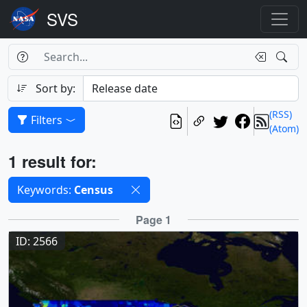
Search Box
Search
Search
Sort by:
(RSS)
Filters
(Atom)
Results
1 result for:
Selected filters
Keywords:
Census
Results
Page 1
ID: 2566