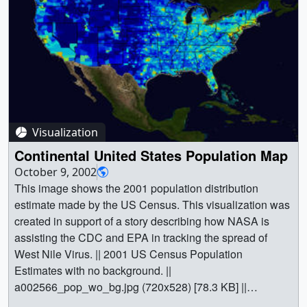
Visualization
Continental United States Population Map
October 9, 2002
This image shows the 2001 population distribution
estimate made by the US Census. This visualization was
created in support of a story describing how NASA is
assisting the CDC and EPA in tracking the spread of
West Nile Virus. || 2001 US Census Population
Estimates with no background. ||
a002566_pop_wo_bg.jpg (720x528) [78.3 KB] ||
a002566_pop_wo_bg_web.png (320x234) [79.4 KB] || ||