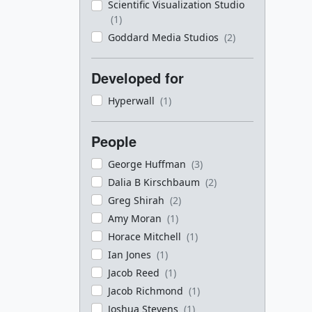
Scientific Visualization Studio
(1)
Goddard Media Studios
(2)
Developed for
Hyperwall
(1)
People
George Huffman
(3)
Dalia B Kirschbaum
(2)
Greg Shirah
(2)
Amy Moran
(1)
Horace Mitchell
(1)
Ian Jones
(1)
Jacob Reed
(1)
Jacob Richmond
(1)
Joshua Stevens
(1)