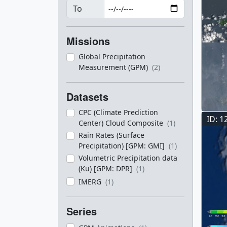
To
Missions
Global Precipitation
Measurement (GPM)
(2)
Datasets
CPC (Climate Prediction
ID: 1
Center) Cloud Composite
(1)
Rain Rates (Surface
Precipitation) [GPM: GMI]
(1)
Volumetric Precipitation data
(Ku) [GPM: DPR]
(1)
IMERG
(1)
Series