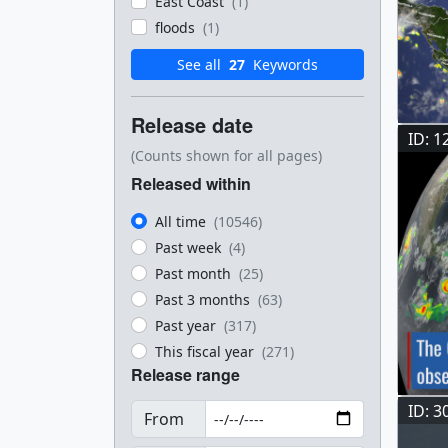
East Coast
(1)
floods
(1)
See all
27
Keywords
Release date
ID: 1
(Counts shown for all pages)
Released within
All time
(10546)
Past week
(4)
Past month
(25)
Past 3 months
(63)
Past year
(317)
This fiscal year
(271)
Release range
ID: 3
From