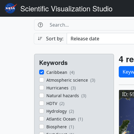
Scientific Visualization Studio
Search Box
Search
Search
Sort by:
Filters
Res
4 re
Keywords
Sele
Keyw
Caribbean
(4)
Atmospheric science
(3)
Res
Hurricanes
(3)
ID: 5
Natural hazards
(3)
HDTV
(2)
Hydrology
(2)
Atlantic Ocean
(1)
Biosphere
(1)