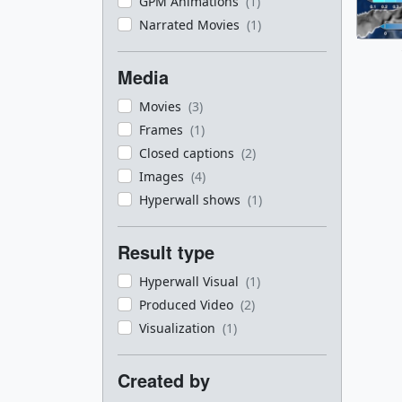
GPM Animations
(1)
Narrated Movies
(1)
Media
Movies
(3)
Frames
(1)
Closed captions
(2)
Images
(4)
Hyperwall shows
(1)
Result type
Hyperwall Visual
(1)
Produced Video
(2)
Visualization
(1)
Created by