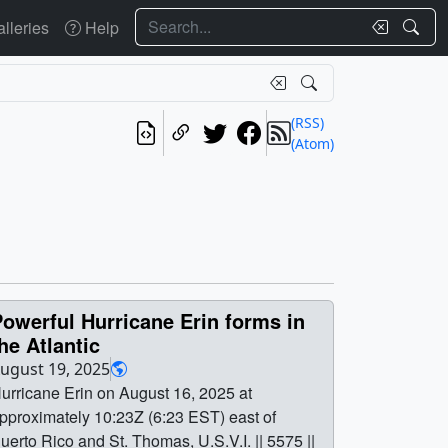
Search
lleries
Help
(RSS)
(Atom)
owerful Hurricane Erin forms in
he Atlantic
ugust 19, 2025
urricane Erin on August 16, 2025 at
pproximately 10:23Z (6:23 EST) east of
uerto Rico and St. Thomas, U.S.V.I. || 5575 ||