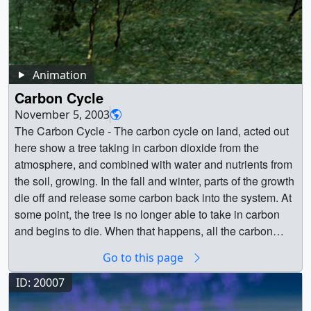
from fossil fuel combustion and biomass burning. Here,
black_carbon02.2800_web.png (320x180) [47.4 KB] ||
use this carbon dioxide for photosynthesis.
Figure 10 (Eldering) -- The Orbiting Carbon Observatory-
high concentrations of CO (white) are mainly from fire
black_carbon02.2800_thm.png (80x40) [4.4 KB] ||
Phytoplankton are the base of the marine food web. After
2 is providing NASA’s first detailed measurements of
activity in Africa, South America, and Australia. Scientists
black_carbon02.mp4 (1280x720) [46.5 MB] ||
animals eat the plants, they breathe out the carbon or
carbon dioxide in the atmosphere near Earth’s surface.
use model output data such as these to help answer
Black_Carbon_1280x720_H264.mov (1280x720)
pass it up the food chain. Sometimes phytoplankton die,
OCO-2 recently released a first full year of data — critical
important questions about Earth’s climate and to help
[30.0 MB] || Black_Carbon_1280x720.m4v (960x720)
decompose, and are recycled in the surface waters.
Animation
to analyzing the annual cycle of carbon dioxide in the
design future satellite missions.These model simulations
[28.2 MB] || 1280x720_16x9_60p (1280x720) [262144
Phytoplankton can also sink to the bottom of the ocean,
atmosphere. Credit: NASA/JPL/Caltech || 1-JPL-
Carbon Cycle
use fossil fuel emissions estimates provided by the
Item(s)] || black_carbon02.webmhd.webm (960x540)
where they become buried in marine sediment. Over long
20151102-sOCO-0001-DRD_XCO2_16day_to_Krig-
November 5, 2003
Emissions Database for Global Atmospheric Research
[11.3 MB] || black_carbon02_iPod.m4v (640x360)
time scales, this process has made the ocean floor the
ProResHQ_1080P_web.jpg (1920x1080) [138.7 KB] || 1-
The Carbon Cycle - The carbon cycle on land, acted out
(EDGAR). NASA’s Quick Fire Emissions Dataset (QFED)
[8.7 MB] || Black_Carbon_640x360.m4v (640x360)
largest reservoir of carbon on the planet. In a process
JPL-20151102-sOCO-0001-DRD_XCO2_16day_to_Krig-
here show a tree taking in carbon dioxide from the
estimates fire emissions using MODIS fire radiative
[8.7 MB] || Black_Carbon_320x240.mp4 (320x180)
called upwelling, currents bring cold water containing
ProResHQ_1080P.mov (1920x1080) [3.4 GB] || 1-JPL-
atmosphere, and combined with water and nutrients from
power observations. Additional, observationally
[3.6 MB] || Black_Carbon_512x288.mpg (512x288)
carbon up to the surface. As the water warms, the carbon
20151102-sOCO-0001-DRD_XCO2_16day_to_Krig-
the soil, growing. In the fall and winter, parts of the growth
constrained estimates of CO2 flux between the
[8.0 MB] || a003665_320.m1v (320x180) [6.1 MB] || Black
is then be released as a gas back into the atmosphere,
ProResHQ_1080P.mpeg (1280x720) [277.4 MB] || 1-JPL-
die off and release some carbon back into the system. At
atmosphere and land and ocean carbon reservoirs were
carbon visualization with colorbar overlay ||
continuing the carbon cycle. Carbon is found in the
20151102-sOCO-0001-DRD_XCO2_16day_to_Krig-
some point, the tree is no longer able to take in carbon
produced as part of NASA’s Carbon Monitoring System
black_carbon02_with_colorbar.200_print.jpg (1280x720)
atmosphere as Carbon dioxide, which is a greenhouse
ProResHQ_1080P_youtube_hq.mov (1920x1080)
and begins to die. When that happens, all the carbon
Flux Pilot Project (http://carbon.nasa.gov/cgi-
[100.4 KB] || black_carbon02_with_colorbar_web.png
gas. Greenhouse gases act like a blanket, and trap heat
[154.8 MB] || 1-JPL-20151102-sOCO-0001-
absorbed in its body is released back into the cycle as it
bin/cms/inv_pgp.pl?pgid=581). Land biosphere fluxes
(320x180) [52.3 KB] ||
in the atmosphere. In the past two centuries, humans
Go to this page
DRD_XCO2_16day_to_Krig-
decomposes. Fire can accelerate this, sending plumes of
come from the Carnegie-Ames-Stanford Approach Global
black_carbon02_with_colorbar.mp4 (1280x720)
have increased atmospheric carbon dioxide by more than
ProResHQ_1080P_appletv.m4v (1280x720) [39.8 MB] ||
carbon-laden aerosols into the atmosphere, as well as
ID: 20007
Fire Emissions Database (CASA-GFED) model which
[56.0 MB] || black_carbon02_with_colorbar.wmv
30%, by burning fossil-fuels and cutting down forests. || ||
1-JPL-20151102-sOCO-0001-
leaving carbon-rich ash deposits on the ground for further
incorporates MODIS vegetation classification and
(1280x720) [7.3 MB] || black_carbon02_with_colorbar.avi
10494 || The Carbon Cycle || Carbon is the basic building