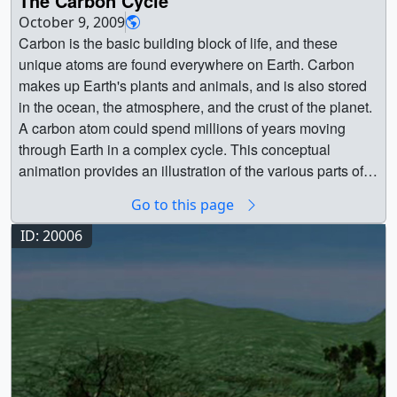
The Carbon Cycle
commonly called soot, but also known as black carbon,
Hurtt_animation_VX-213438.webm (960x540) [1.7 MB] ||
Scientist || Patrick Lynch (Wyle Information Systems) as
Atmospheric Carbon Concentrations || Carbon exists in
are in the air and on the move throughout our planet.
October 9, 2009
2-Hurtt_animation_VX-213438_ipod_sm.mp4 (320x240)
Writer ||
many forms—e.g., carbon dioxide (CO2), carbon
Black carbon enters the air when fossil fuels and biofuels,
Carbon is the basic building block of life, and these
[394.2 KB] || Figure 7 (Hurtt) -- Lidar measurements of
monoxide (CO)—and continually cycles through Earth’s
such as coal, wood, and diesel are burned. Since black
unique atoms are found everywhere on Earth. Carbon
forests are giving scientists better understanding of how
atmosphere, ocean, and terrestrial ecosystems. This
carbon readily absorbs heat from sunlight, the particles
makes up Earth's plants and animals, and is also stored
and how much carbon is absorbed and stored by
visualization, created using data from the 7-km GEOS-5
can affect Earth's climate, especially on a regional scale.
in the ocean, the atmosphere, and the crust of the planet.
forests.Credit: University of Maryland || 3-Hurtt_lidar.jpg
Nature Run model, shows average column
Though global distribution of soot remains difficult to
A carbon atom could spend millions of years moving
(2998x2248) [1.8 MB] || Figure 8 (Hurtt) -- The GEDI
concentrations of atmospheric CO2 (colored shades) and
measure, NASA researchers use satellite data and
through Earth in a complex cycle. This conceptual
(Global Ecosystem Dynamics Investigation) lidar will fly
CO (white shades underneath) from January 1, 2006 to
computer models to better understand how these short-
animation provides an illustration of the various parts of
on the International Space Station in coming years and
December 31, 2006.CO2 variations are largely controlled
lived particles influence Earth's climate, cryosphere, and
the Carbon cycle. Purple arrows indicate the uptake of
provide 3-D observations of forest structure that will vastly
Go to this page
by fossil fuel emissions and seasonal fluxes of carbon
clouds. This scientific data visualization uses data from
Carbon; yellow arrows indicate the release of Carbon. On
improve measurements of carbon stored by trees.Credit:
between the atmosphere and land biosphere. For
the GEOS5 GOCART climate model to show black
land, plants remove carbon from the atmosphere through
ID: 20006
Ralph Dubayah, University of Maryland || 4-
example, dark red and pink shades represent regions
carbon's atmospheric concentration from August to
photosynthesis. Animals eat plants and either breath out
Hurtt_GEDI.jpg (2998x2248) [1.5 MB] || Figure 9 (Hurtt) --
where CO2 concentrations are enhanced by carbon
November in 2009.A flat map version of this animation is
the carbon, or it moves up the food chain. When plants
In 2016, NASA will begin a 10-year field campaign using
sources, mainly from human activities. During Northern
available.This visualziation was created in support of a
and animals die and decay, they transfer carbon back to
aircraft and on-the-ground monitoring in an attempt to
Hemisphere spring and summer months, plants absorb a
presentation at the Fall 2009 American Geophysical
the soil. Moving offshore, the ocean takes up carbon
gain better insight into how the rapidly warming Arctic
substantial amount of CO2 through photosynthesis, thus
Union (AGU) conference in San Fransisco, CA. || Black
through physical and biological processes. At the ocean's
could respond to climate change and potentially release
removing CO2 from the atmosphere. Atmospheric CO, a
carbon visualization without colorbar overlay ||
surface, carbon dioxide from the atmosphere dissolves
methane and carbon dioxide to the atmosphere. Credit:
pollutant harmful to human health, is produced mainly
black_carbon02.2800.jpg (1280x720) [81.9 KB] ||
into the water. Tiny marine plants called phytoplankton
IPCC || 5-Hurtt_arctic.jpg (2999x2249) [812.3 KB] ||