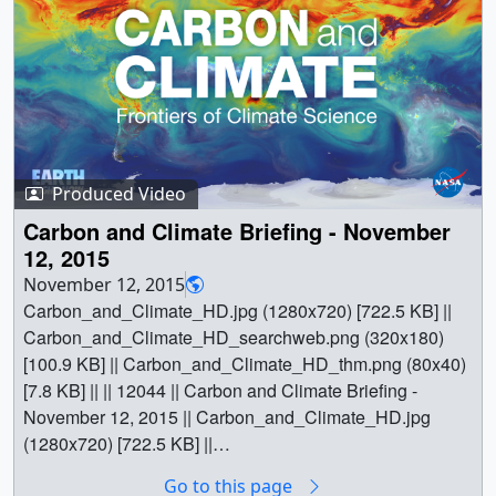
Experiment - ABoVE - are studying how the Arctic region
responds to climate change. Looking at everything from
thawing permafrost underground to wildfires, the
researchers are working to create a comprehensive
picture of the warming Arctic.This summer, the team
brought a fleet of planes to fly over Alaska and Canada
and gather data to complement measurements taken from
Produced Video
the ground. The ABoVE campaign is designed to last for
ten years. || Music: Wondrous Lands by Anthony Giordan
Carbon and Climate Briefing - November
[SACEM] ||
12, 2015
LARGE_MP4_ABoVE_Final_Wrap_large.00150_print.jp
November 12, 2015
g (1024x576) [170.2 KB] ||
Carbon_and_Climate_HD.jpg (1280x720) [722.5 KB] ||
LARGE_MP4_ABoVE_Final_Wrap_large.00150_search
Carbon_and_Climate_HD_searchweb.png (320x180)
web.png (320x180) [91.5 KB] ||
[100.9 KB] || Carbon_and_Climate_HD_thm.png (80x40)
LARGE_MP4_ABoVE_Final_Wrap_large.00150_thm.pn
[7.8 KB] || || 12044 || Carbon and Climate Briefing -
g (80x40) [6.1 KB] ||
November 12, 2015 || Carbon_and_Climate_HD.jpg
LARGE_MP4_ABoVE_Final_Wrap_large.mp4
(1280x720) [722.5 KB] ||
(1920x1080) [158.5 MB] ||
Carbon_and_Climate_HD_searchweb.png (320x180)
Go to this page
NASA_TV_ABoVE_Final_Wrap.mpeg (1280x720)