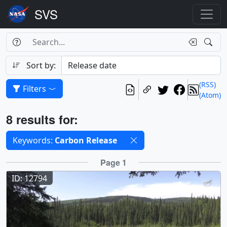
Search Box
Search
Search
Sort by:
(RSS)
Filters
(Atom)
Results
8 results for:
Selected filters
Keywords:
Carbon Release
Results
Page 1
ID: 12794