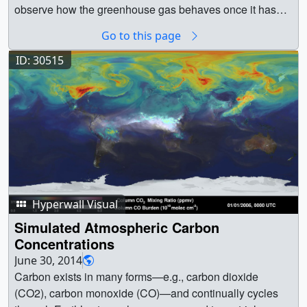
satellite dedicated to measuring carbon dioxide, and
observe how the greenhouse gas behaves once it has
preview field work planned in the North Atlantic and
been emitted. ||
Go to this page
Alaska.Participating in the briefing:
Michael Freilich,
tagged_co2_global_loop_appletv_print.jpg (1024x576)
director of NASA’s Earth Science Division at the
[102.9 KB] ||
ID: 30515
agency’s headquarters in Washington
Mike Behrenfeld,
tagged_co2_global_loop_appletv_searchweb.png
principal investigator for NASA’s NAAMES field
(320x180) [75.4 KB] ||
campaign, Oregon State University in Corvallis
George
tagged_co2_global_loop_appletv_thm.png (80x40)
Hurtt, lead for NASA’s Carbon Monitoring System,
[6.0 KB] || tagged_co2_global_loop_appletv.m4v
University of Maryland in College Park
Annmarie
(1280x720) [25.1 MB] ||
Eldering, deputy project scientist for NASA’s OCO-2
tagged_co2_global_loop_youtube_hq.mov (1920x1080)
mission at the agency’s Jet Propulsion Laboratory in
[80.0 MB] || tagged_co2_global_loop.webm (960x540)
Pasadena, California* Lesley Ott, research scientist in the
[14.5 MB] || tagged_co2_global_loop_ipod_sm.mp4
Global Modeling and Assimilation Office at NASA’s
Hyperwall Visual
(320x240) [7.8 MB] || tagged_co2_global_loop.mpeg
Goddard Space Flight Center in Greenbelt,
(1280x720) [172.7 MB] ||
Simulated Atmospheric Carbon
MarylandListen to a recording of the briefing.For more
tagged_co2_global_loop_prores.mov (1280x720)
Concentrations
information:Carbon and Climate feature storyPress
[707.1 MB] || || 12056 || Carbon Dioxide Sources From a
June 30, 2014
Release: As Earth Warms, NASA Targets ‘Other Half’ of
High-Resolution Climate Model || Animation of carbon
Carbon exists in many forms—e.g., carbon dioxide
Carbon, Climate EquationCarbon and Climate Video
dioxide released from two different sources: fires
(CO2), carbon monoxide (CO)—and continually cycles
Resources || Figure 1 (Behrenfeld) -- Microscopic
(biomass burning) and massive urban centers known as