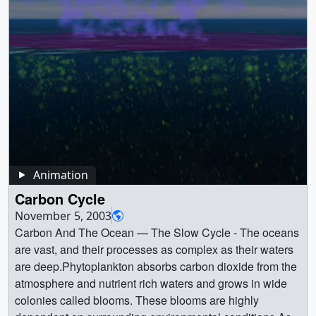
DRD_XCO2_16day_to_Krig-ProResHQ_1080P.mp4
decomposition and recycling. || || 20006 || Carbon Cycle ||
AVHRR Normalized Difference Vegetation Index (NDVI)
(1280x720) [36.6 MB] ||
block of life, and these unique atoms are found
(1920x1080) [38.3 MB] || 1-JPL-20151102-sOCO-0001-
The Carbon Cycle - The carbon cycle on land, acted out
data. Ocean fluxes are produced by the NASA Ocean
black_carbon02_with_colorbar.webmhd.webm (960x540)
everywhere on Earth. Carbon makes up Earth's plants
DRD_XCO2_16day_to_Krig-
here show a tree taking in carbon dioxide from the
Biogeochemical Model (NOBM) which incorporates
[11.3 MB] || black_carbon02_with_colorbar_iPod.m4v
and animals, and is also stored in the ocean, the
ProResHQ_1080P_prores.mov (1280x720) [1.1 GB] || 1-
atmosphere, and combined with water and nutrients from
MODIS chlorophyll observations. || GEOS-5 simulated
(640x360) [8.7 MB] || Black carbon colorbar: Aerosol
atmosphere, and the crust of the planet. A carbon atom
JPL-20151102-sOCO-0001-DRD_XCO2_16day_to_Krig-
the soil, growing. In the fall and winter, parts of the growth
average column concentrations of CO2 and CO for one
Optical Thickness ranging non-linearly from 0.002
could spend millions of years moving through Earth in a
ProResHQ_1080P.webm (960x540) [31.2 MB] || 1-JPL-
die off and release some carbon back into the system. At
year. || simulated_atmo_carbon_con_1280x720_print.jpg
(transparent) to 0.02 (purple) 0.2 (whte) || BCAOT.png
complex cycle. This conceptual animation provides an
20151102-sOCO-0001-DRD_XCO2_16day_to_Krig-
some point, the tree is no longer able to take in carbon
(1024x576) [113.6 KB] ||
(300x52) [11.0 KB] || Black crabon over the Tibetan
illustration of the various parts of the Carbon cycle.
ProResHQ_1080P_ipod_sm.mp4 (320x240) [12.7 MB] ||
and begins to die. When that happens, all the carbon
simulated_atmo_carbon_con_1280x720_searchweb.png
Plateau on August 3, 2009 ||
Purple arrows indicate the uptake of Carbon; yellow
Figure 11 (Eldering) -- Part of the annual cycle can be
absorbed in its body is released back into the cycle as it
(180x320) [78.0 KB] ||
black_carbon02STILL.0300.jpg (6400x3600) [1.3 MB] ||
arrows indicate the release of Carbon. On land, plants
seen here: In early Northern Hemisphere spring this year,
decomposes. Fire can accelerate this, sending plumes of
simulated_atmo_carbon_con_1280x720_web.png
black_carbon02STILL.0300_web.png (320x180)
remove carbon from the atmosphere through
concentrations above the equator exceeded 400 parts
carbon-laden aerosols into the atmosphere, as well as
Animation
(320x180) [78.0 KB] ||
[55.8 KB] || black_carbon02STILL.0300.tif (6400x3600)
photosynthesis. Animals eat plants and either breath out
per million in many places. Credit: NASA/JPL/Caltech ||
leaving carbon-rich ash deposits on the ground for further
simulated_atmo_carbon_con_1280x720_thm.png
Carbon Cycle
[11.8 MB] || Black carbon over the Tibetan Plateau on
the carbon, or it moves up the food chain. When plants
2-JPL_20151105-sOCO-0011-
decomposition and recycling. || This is the standard
(80x40) [6.4 KB] ||
September 26, 2009 || black_carbon02STILL.1600.jpg
and animals die and decay, they transfer carbon back to
November 5, 2003
oco2_XCO2_krig_v8_032715_041115.jpg (1920x1080)
definition version of the Carbon Cycle Land animation
simulated_atmo_carbon_con_1280x720.webmhd.webm
(6400x3600) [1.3 MB] ||
the soil. Moving offshore, the ocean takes up carbon
Carbon And The Ocean — The Slow Cycle - The oceans
[730.8 KB] || Figure 12 (Eldering) -- About two months
MPEG. || tree5_pre.00002_print.jpg (1024x768)
(960x540) [70.0 MB] ||
black_carbon02STILL.1600_web.png (320x180)
through physical and biological processes. At the ocean's
are vast, and their processes as complex as their waters
later, after ocean and land plants had bloomed or leafed
[102.3 KB] || tree5_thm.png (80x40) [15.9 KB] ||
simulated_atmo_carbon_con_1280x720.mp4 (1280x720)
[54.7 KB] || black_carbon02STILL.1600.tif (6400x3600)
surface, carbon dioxide from the atmosphere dissolves
are deep.Phytoplankton absorbs carbon dioxide from the
out, atmospheric concentrations have been drawn down
tree5_pre.jpg (320x240) [13.2 KB] ||
[219.5 MB] ||
[12.0 MB] || Black carbon over the Tibetan Plateau on
into the water. Tiny marine plants called phytoplankton
atmosphere and nutrient rich waters and grows in wide
via photosynthesis. Credit: NASA/JPL/Caltech || 3-
tree5_pre_searchweb.jpg (320x180) [84.4 KB] ||
simulated_atmospheric_carbon_concentrations.pptx
November 18, 2009 || black_carbon02STILL.2900.jpg
use this carbon dioxide for photosynthesis.
colonies called blooms. These blooms are highly
JPL_20151105-sOCO-0013-
tree5.webmhd.webm (960x540) [3.0 MB] || tree5.mpg
[220.3 MB] ||