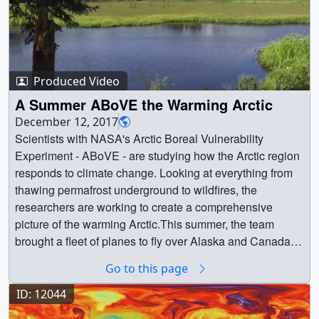
Produced Video
A Summer ABoVE the Warming Arctic
December 12, 2017
Scientists with NASA's Arctic Boreal Vulnerability
Experiment - ABoVE - are studying how the Arctic region
responds to climate change. Looking at everything from
thawing permafrost underground to wildfires, the
researchers are working to create a comprehensive
picture of the warming Arctic.This summer, the team
brought a fleet of planes to fly over Alaska and Canada
and gather data to complement measurements taken from
Go to this page
the ground. The ABoVE campaign is designed to last for
ten years. || || 12794 || A Summer ABoVE the Warming
ID: 12044
Arctic || Scientists with NASA's Arctic Boreal Vulnerability