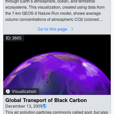
through Earth’s atmosphere, ocean, and terrestrial
phytoplankton serve as the basis of the marine food web
megacities. The animation covers a five day period in
ecosystems. This visualization, created using data from
and, due to their abundance, play an integral role in the
June 2006. The model is based on real emission data
the 7-km GEOS-5 Nature Run model, shows average
planet’s climate. Credit: NOAA || 1-Behrenfeld.jpg
and is then set to run so that scientists can observe how
column concentrations of atmospheric CO2 (colored
(1280x960) [164.3 KB] || Figure 2 (Behrenfeld) -- In recent
the greenhouse gas behaves once it has been emitted. ||
shades) and CO (white shades underneath) from January
years NASA satellites have allowed scientists to map the
Go to this page
tagged_co2_global_loop_appletv_print.jpg (1024x576)
1, 2006 to December 31, 2006.CO2 variations are largely
average distribution of phytoplankton around the
[102.9 KB] ||
controlled by fossil fuel emissions and seasonal fluxes of
ID: 3665
world.Credit: NASA || 2-Behrenfeld.jpg (1280x960)
tagged_co2_global_loop_appletv_searchweb.png
carbon between the atmosphere and land biosphere. For
[130.8 KB] || Figure 3 (Behrenfeld) -- Satellites can
(320x180) [75.4 KB] ||
example, dark red and pink shades represent regions
observe massive blooms that spread and change rapidly.
tagged_co2_global_loop_appletv_thm.png (80x40)
where CO2 concentrations are enhanced by carbon
Credit: NASA || 3-Behrenfeld.jpg (1280x960) [135.3 KB] ||
[6.0 KB] || tagged_co2_global_loop_appletv.m4v
sources, mainly from human activities. During Northern
Figure 4 (Behrenfeld) -- NASA’s ongoing NAAMES
(1280x720) [25.1 MB] ||
Hemisphere spring and summer months, plants absorb a
(North Atlantic Aerosols and Marine Ecosystems Study)
tagged_co2_global_loop_youtube_hq.mov (1920x1080)
substantial amount of CO2 through photosynthesis, thus
is using shipborne and airborne observations to study
[80.0 MB] || tagged_co2_global_loop.mpeg (1280x720)
removing CO2 from the atmosphere. Atmospheric CO, a
key links between the ocean processes that determine
[172.7 MB] || tagged_co2_global_loop.webm (960x540)
pollutant harmful to human health, is produced mainly
phytoplankton blooms and their ultimate link to the
[14.5 MB] || tagged_co2_global_loop_prores.mov
Visualization
from fossil fuel combustion and biomass burning. Here,
climate. Credit: NASA/Oregon State || 4-Behrenfeld.jpg
(1280x720) [707.1 MB] ||
high concentrations of CO (white) are mainly from fire
Global Transport of Black Carbon
(1280x960) [173.1 KB] || Figure 5 (Hurtt) --The ocean and
tagged_co2_global_loop_ipod_sm.mp4 (320x240)
activity in Africa, South America, and Australia. Scientists
December 13, 2009
land have continued to, over time, absorb about half of all
[7.8 MB] || This animation is based on a supercomputer
use model output data such as these to help answer
Tiny air pollution particles commonly called soot, but also