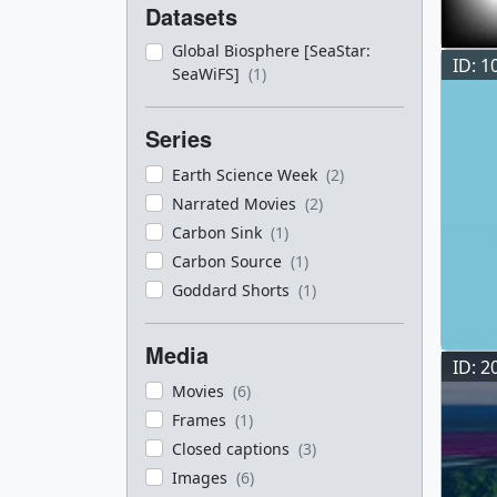
Datasets
Global Biosphere [SeaStar:
ID: 1
SeaWiFS]
(1)
Series
Earth Science Week
(2)
Narrated Movies
(2)
Carbon Sink
(1)
Carbon Source
(1)
Goddard Shorts
(1)
Media
ID: 2
Movies
(6)
Frames
(1)
Closed captions
(3)
Images
(6)