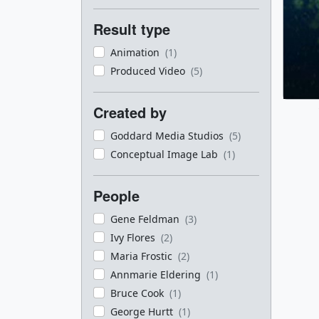
Result type
Animation
(1)
Produced Video
(5)
Created by
Goddard Media Studios
(5)
Conceptual Image Lab
(1)
People
Gene Feldman
(3)
Ivy Flores
(2)
Maria Frostic
(2)
Annmarie Eldering
(1)
Bruce Cook
(1)
George Hurtt
(1)