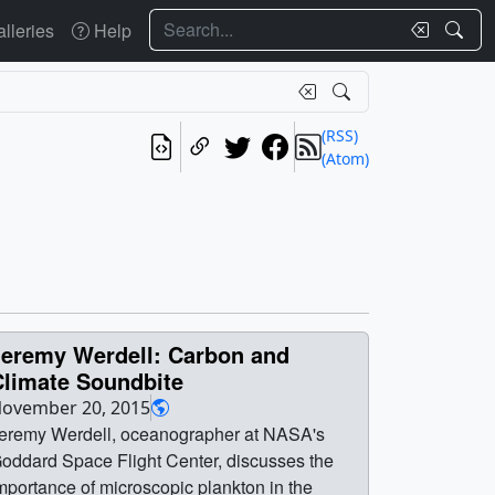
Search
lleries
Help
(RSS)
(Atom)
Jeremy Werdell: Carbon and
Climate Soundbite
ovember 20, 2015
eremy Werdell, oceanographer at NASA's
oddard Space Flight Center, discusses the
mportance of microscopic plankton in the