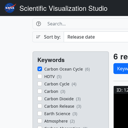
Scientific Visualization Studio
Search Box
Search
Search
Sort by:
Filters
Res
6 re
Keywords
Sele
Keyw
Carbon Ocean Cycle
(6)
HDTV
(5)
Res
Carbon Cycle
(4)
ID: 1
Carbon
(3)
Carbon Dioxide
(3)
Carbon Release
(3)
Earth Science
(3)
Atmosphere
(2)