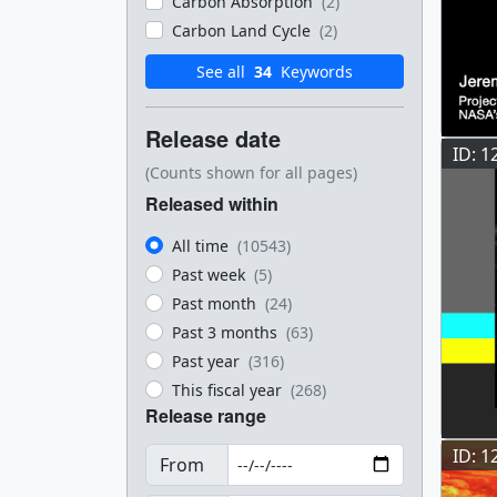
Carbon Absorption
(2)
Carbon Land Cycle
(2)
See all
34
Keywords
Release date
ID: 1
(Counts shown for all pages)
Released within
All time
(10543)
Past week
(5)
Past month
(24)
Past 3 months
(63)
Past year
(316)
This fiscal year
(268)
Release range
ID: 1
From