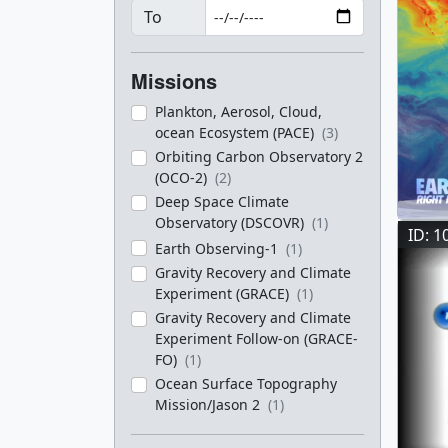
To
Missions
Plankton, Aerosol, Cloud,
ocean Ecosystem (PACE)
(3)
Orbiting Carbon Observatory 2
(OCO-2)
(2)
Deep Space Climate
Observatory (DSCOVR)
(1)
ID: 1
Earth Observing-1
(1)
Gravity Recovery and Climate
Experiment (GRACE)
(1)
Gravity Recovery and Climate
Experiment Follow-on (GRACE-
FO)
(1)
Ocean Surface Topography
Mission/Jason 2
(1)