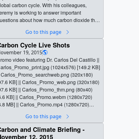
obal carbon cycle. With his colleagues,
eremy is working to answer important
uestions about how much carbon dioxide the
ceans are absorbing, and how that might
Go to this page
hange in the future.For complete transcript,
lick here.Music credit: Molecular by Mark
Carbon Cycle Live Shots
awkins || Jeremy_Werdell_Poster-notext.jpg
ovember 19, 2015
1280x720) [202.1 KB] ||
romo video featuring Dr. Carlos Del Castillo ||
eremy_Werdell_Poster-
arlos_Promo_print.jpg (1024x576) [149.2 KB]
otext_searchweb.png (320x180) [67.1 KB] ||
| Carlos_Promo_searchweb.png (320x180)
eremy_Werdell_Poster-notext_thm.png
97.6 KB] || Carlos_Promo_web.png (320x180)
80x40) [14.4 KB] ||
97.6 KB] || Carlos_Promo_thm.png (80x40)
2066_Jeremy_Werdell_MASTER_prores.mov
6.6 KB] || Carlos_Promo.webm (1280x720)
1280x720) [633.4 MB] ||
6.8 MB] || Carlos_Promo.mp4 (1280x720)
2066_Jeremy_Werdell_MASTER_youtube_h
385.7 MB] || Carlos_Promo.mov (1280x720)
Go to this page
.mov (1280x720) [185.2 MB] ||
853.4 MB] || Carlos_Promo.en_US.srt [1.4 KB]
eremy_Werdell_Carbon_Climate.mp4
| Carlos_Promo.en_US.vtt [1.3 KB] || || 12057 ||
arbon and Climate Briefing -
1280x720) [44.2 MB] ||
arbon Cycle Live Shots || Promo video
November 12, 2015