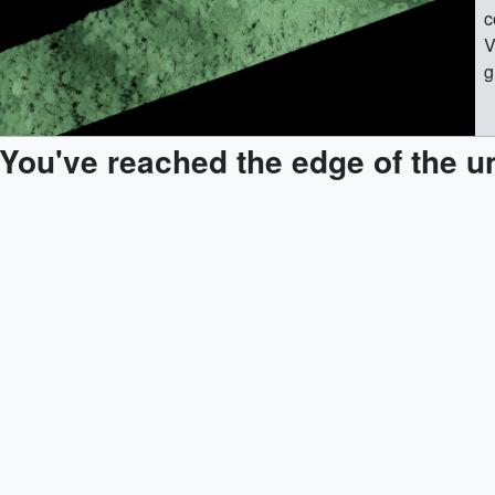
c
V
g
g
t
You've reached the edge of the u
[
t
[
(
(
t
[
(
t
[
I
(
t