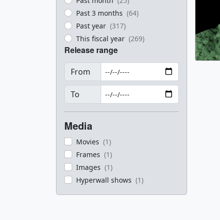
Past month
(25)
Past 3 months
(64)
Past year
(317)
This fiscal year
(269)
Release range
From
To
Media
Movies
(1)
Frames
(1)
Images
(1)
Hyperwall shows
(1)