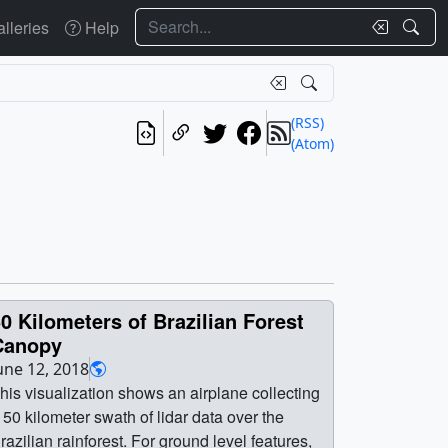
Search
lleries
Help
(RSS)
(Atom)
0 Kilometers of Brazilian Forest
Canopy
une 12, 2018
his visualization shows an airplane collecting
 50 kilometer swath of lidar data over the
razilian rainforest. For ground level features,