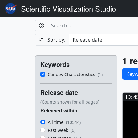
Scientific Visualization Studio
Search Box
Search
Search
Sort by:
Filters
Res
1 re
Keywords
Sele
Keyw
Canopy Characteristics
(1)
Res
Release date
ID: 4
(Counts shown for all pages)
Released within
All time
(10544)
Past week
(6)