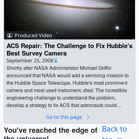
Produced Video
ACS Repair: The Challenge to Fix Hubble's
Best Survey Camera
September 25, 2008
Shortly after NASA Administrator Michael Griffin
announced that NASA would add a servicing mission to
the Hubble Space Telescope, Hubble's most prominent
camera and most used instrument, died. The incredible
engineering challenge to understand the problem,
develop a strategy to fix ACS that astronauts could
perform, create the tools and new circuit board
Go to this page
components in an incredibly short time, could not have
been accomplished if the Space Telescope Imaging
Back to
You've reached the edge of
Spectrograph (STIS) hadn't failed a few years ealier.
the universe!