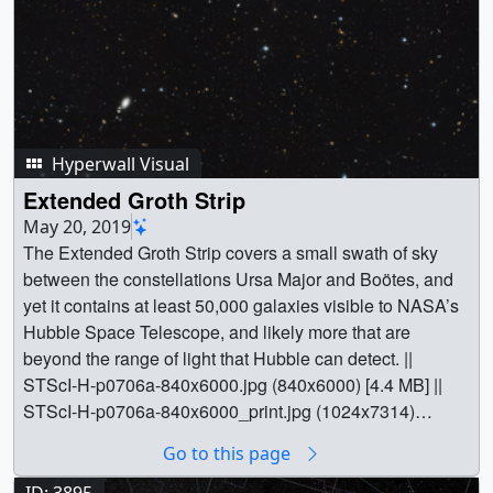
Hyperwall Visual
Extended Groth Strip
May 20, 2019
The Extended Groth Strip covers a small swath of sky
between the constellations Ursa Major and Boötes, and
yet it contains at least 50,000 galaxies visible to NASA’s
Hubble Space Telescope, and likely more that are
beyond the range of light that Hubble can detect. ||
STScI-H-p0706a-840x6000.jpg (840x6000) [4.4 MB] ||
STScI-H-p0706a-840x6000_print.jpg (1024x7314)
[5.8 MB] || STScI-H-p0706a-
Go to this page
840x6000_print_searchweb.png (320x180) [76.3 KB] ||
STScI-H-p0706a-840x6000_print_thm.png (80x40)
ID: 3895