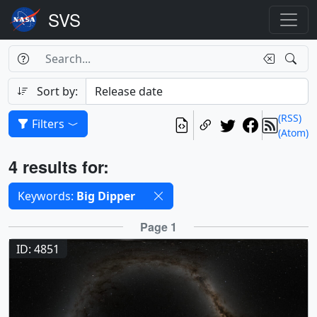
Search Box
Search
Search
Sort by:
(RSS)
Filters
(Atom)
Results
4 results for:
Selected filters
Keywords:
Big Dipper
Results
Page 1
ID: 4851