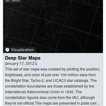
[6.0 KB] || STScI-H-p0706a-5600x40000.tif.dzi
(5600x40000) [179 bytes] || STScI-H-p0706a-
5600x40000.tif (5600x40000) [666.4 MB] || STScI-H-
p0706a-5600x40000.tif_files (1x1) [4.0 KB] || || 31039 ||
Extended Groth Strip || The Extended Groth Strip covers
a small swath of sky between the constellations Ursa
Major and Boötes, and yet it contains at least 50,000
galaxies visible to NASA’s Hubble Space Telescope, and
Visualization
likely more that are beyond the range of light that Hubble
can detect. || STScI-H-p0706a-840x6000.jpg (840x6000)
Deep Star Maps
[4.4 MB] || STScI-H-p0706a-840x6000_print.jpg
January 17, 2012
(1024x7314) [5.8 MB] || STScI-H-p0706a-
This set of star maps was created by plotting the position,
840x6000_print_searchweb.png (320x180) [76.3 KB] ||
brightness, and color of just over 100 million stars from
STScI-H-p0706a-840x6000_print_thm.png (80x40)
the Bright Star, Tycho-2, and UCAC3 star catalogs. The
[6.0 KB] || STScI-H-p0706a-5600x40000.tif (5600x40000)
constellation boundaries are those established by the
[666.4 MB] || STScI-H-p0706a-5600x40000.tif.dzi
International Astronomical Union in 1930. The
(5600x40000) [179 bytes] || STScI-H-p0706a-
constellation figures also come from the IAU, although
5600x40000.tif_files (1x1) [4.0 KB] || This panoramic
they're not official.The maps are presented in plate carrée