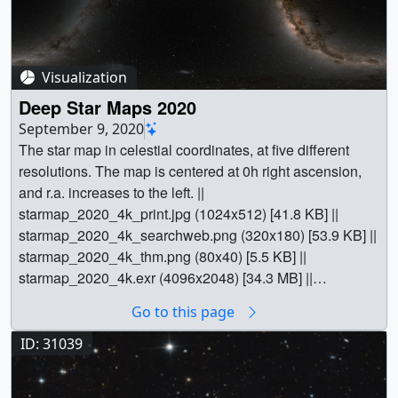
Visualization
Deep Star Maps 2020
September 9, 2020
The star map in celestial coordinates, at five different resolutions. The map is centered at 0h right ascension, and r.a. increases to the left. || starmap_2020_4k_print.jpg (1024x512) [41.8 KB] || starmap_2020_4k_searchweb.png (320x180) [53.9 KB] || starmap_2020_4k_thm.png (80x40) [5.5 KB] || starmap_2020_4k.exr (4096x2048) [34.3 MB] || starmap_2020_8k.exr (8192x4096) [124.5 MB] || starmap_2020_16k.exr (16384x8192) [422.9 MB] || starmap_2020_32k.exr (32768x16384) [1.4 GB] || starmap_2020_64k.exr (65536x32768) [3.8 GB] || || 4851 || Deep Star Maps 2020 || The star map in celestial coordinates, at five different resolutions. The map is centered at 0h right ascension, and r.a. increases to the left. || starmap_2020_4k_print.jpg (1024x512) [41.8 KB] || starmap_2020_4k_searchweb.png (320x180) [53.9 KB] || starmap_2020_4k_thm.png (80x40) [5.5 KB] || starmap_2020_4k.exr (4096x2048) [34.3 MB] || starmap_2020_8k.exr (8192x4096) [124.5 MB] || starmap_2020_16k.exr (16384x8192) [422.9 MB] || starmap_2020_32k.exr (32768x16384) [1.4 GB] || starmap_2020_64k.exr (65536x32768) [3.8 GB] || This set of star maps was created by plotting the position, brightness, and color of 1.7 billion stars from the Hipparcos-2, Tycho-2, and Gaia Data Release 2 star catalogs, with help from the Yale Bright Star Catalog, UCAC3, and the XHIP Hipparcos cross-reference. The constellation boundaries are those established by the International Astronomical Union in 1930. The constellation figures also come from the IAU, although they're not official.Skip the explanationThe maps are presented in plate carrée projections using either celestial (ICRF/J2000 geocentric right ascension and declination) or galactic coordinates. They are designed for spherical mapping in animation software. The oval shapes near the top and bottom of the star maps are not galaxies. The distortion of the stars in those parts of the map is just an effect of the projection.The celestial coordinate mapping will be the more useful one for 3D animation, since camera rotations in the software will correspond in a straightforward way to the right ascension and declination in astronomy references. The galactic coordinate mapping is probably better for 2D animation and compositing. It also works as a standalone image showing the edge-on view of our home galaxy, from the inside. Update: The galactic images were replaced on January 4, 2021. The original images used ICRF/J2000 coordinates in a galactic coordinate transformation meant for B1950. The new images use the transformation described in the Hipparcos and Gaia documentation.The boundary, figure, and grid images are conventional grayscale TIFF files. The star maps are in OpenEXR's half-float format, which provides higher dynamic range in a linear colorspace while easily accommodating very large files. Most 3D animation and HDR image processing software can read OpenEXR.Catalog CompletenessHipparcos-2 provided the data for stars brighter than magnitude 8.0. To check HIP2's completeness, it was compared with the Yale Bright Star Catalog by matching positions, by using the XHIP cross-reference catalog, and by consulting the SIMBAD database.Of the 9096 stars in Yale, about one hundred have no matching Henry Draper ID in HIP2. Most of these are the second members of double or multiple stars that are represented in HIP2 as a single entry, and their omission has no visible effect on the star map. Another few are highly variable stars listed in Yale at their brightest magnitude, even though this magnitude is atypical. An example is T Coronae Borealis, the Blaze Star, which reached the magnitude listed in Yale only in 1866 and 1946; it normally hovers around magnitude 10.The remaining 18 stars can be considered genuinely missing:HRMagComment4210 4.30Eta Car4375 4.41Xi UMa A4374 4.87Xi UMa B5978 4.77Xi Sco A5977 5.07Xi Sco B4729 4.86256 Cru, 90" from Acrux (Alp Cru)2322 5.985343 5.98CN Boo, 17' from Arcturus (Alp Boo)2950 6.0212' from Procyon (Alp CMi)1982 6.15AK Lep, 97" from Gam Lep5034 6.1861" from J Cen2366 6.20HIP 31067, omitted from HIP24619 6.373.6' from Del Cen1704 6.3715' from Rigel (Bet Ori)6660 6.38part of M7 in Sco6263 6.45part of NGC 6231 in Sco2341 6.5110' from Canopus (Alp Car)6848 6.84part of M24 in SgrThese were added to the star maps. Some are relatively near very bright stars that may have made the measurement of their dimmer neighbor by Hipparcos problematic. The magnitude of Eta Carina is an estimate based on the AAVSO Light Curve Generator as of July 2020. All other data was taken from Yale.Missing stars at fainter magnitudes are in general much less visually apparent. The completeness of Tycho-2, used for stars with visual magnitudes between 8.0 and 11.5, was assumed. And since data in the Hipparcos and Tycho catalogs share the same provenance, there's less concern about drawing stars twice or losing them in the cracks at the crossover magnitude. Gaia DR2, however, has two obvious data holes centered at r.a. 97.9°, dec. 57.5° and 34.2°, 22.1°. These were filled in using stars from UCAC3.Star ColorsThe colors of the stars from both Hipparcos-2 and Tycho-2 were based on the B-V color index. This requires a mapping from B-V to effective temperature, Teff. In previous versions of this product, the mapping used a high-degree polynomial fit, but it was found that this fit was calculated using a relatively narrow range of B-V. Outside this range, the fit behaved poorly, producing a number of unrealistically red stars. For this version, the mapping was a slightly modified version of a function ascribed to F. Ballesteros.The spectrum of light emitted by a blackbody with a temperature Teff can in turn be mapped to an RGB triple, yielding the star color. See Mitchell Charity's What color is a blackbody?, which was used for the present work. In common with Charity, the modest goal here was not-completely-bogus colors.The colors of Gaia DR2 stars were taken from the fields called G, GRP, GBP, scaled by color balance factors estimated by eye. See this article from the Gaia team for more information about the passbands for these three measurements. Roughly a quarter of the DR2 stars lack GRP, GBP values, and those are set to white.TourThe animation demonstrates the use of the maps in a tour of the sky. The tour starts at W-shaped Cassiopeia, then heads south through Perseus to the winter constellation of Orion the Hunter and the Hyades and Pleiades star clusters in Taurus. It moves southeast past Orion's canine companion and its star, Sirius, brightest in the sky, eventually pausing at the rich southern hemisphere portion of the Milky Way in Carina and Crux, the Southern Cross.East of the Cross, in Centaurus, is the binary star Alpha Centauri, at 4.4 light-years the naked-eye star system nearest to the Sun. Also visible as a fuzzy spot near the top of the frame is the globular cluster Omega Centauri. The number of stars used to draw the star maps is large enough to reveal many globular and open star clusters as well as the Large and Small Magellanic Clouds.After passing near the celestial south pole, the tour moves north along the Milky Way to the center of our galaxy near the teapot in Sagittarius. The tour veers northwest from there, finally stopping at the familiar Big Dipper or Plough asterism in Ursa Major.This is an update to entry 3895. || A celestial coordinate grid. || celestial_grid_16k_print.jpg (1024x512) [41.2 KB] || celestial_grid_16k.tif (16384x8192) [2.6 MB] || celestial_grid_32k.tif (32768x16384) [6.5 MB] || celestial_grid_64k.tif (65536x32768) [16.9 MB] || Official IAU constellation bounds in celestial coordinates. || constellation_bounds_4k_print.jpg (1024x512) [49.9 KB] || constellation_bounds_4k.tif (4096x2048) [319.1 KB] || constellation_bounds_8k.tif (8192x4096) [684.3 KB] || constellation_bounds_16k.tif (16384x8192) [1.5 MB] || constellation_bounds_32k.tif (32768x16384) [3.5 MB] || constellation_bounds_64k.tif (65536x32768) [9.2 MB] || Constellation figures in celestial coordinates. || constellation_figures_4k_print.jpg (1024x512) [71.0 KB] || constellation_figures_4k.tif (4096x2048) [361.3 KB] || constellation_figures_8k.tif (8192x4096) [760.9 KB] || constellation_figures_16k.tif (16384x8192) [1.7 MB] || constellation_figures_32k.tif (32768x16384) [4.1 MB] || constellation_figures_64k.tif (65536x32768) [10.8 MB] || The Milky Way background in celestial coordinates. This is a version of the star map that omits the bright (Hipparcos and Tycho) stars. || milkyway_2020_4k_print.jpg (1024x512) [69.6 KB] || milkyway_2020_4k.exr (4096x2048) [34.7 MB] || milkyway_2020_8k.exr (8192x4096) [130.9 MB] || milkyway_2020_16k.exr (16384x8192) [413.9 MB] || milkyway_2020_32k.exr (32768x16384) [1.4 GB] || milkyway_2020_64k.exr (65536x32768) [3.7 GB] || The bright star (Hipparcos and Tycho) foreground in celestial coordinates. || hiptyc_2020_4k_print.jpg (1024x512) [76.9 KB] || hiptyc_2020_16k.exr (16384x8192) [68.0 MB] || hiptyc_2020_8k.exr (8192x4096) [48.2 MB] || hiptyc_2020_4k.exr (4096x2048) [20.3 MB] || hiptyc_2020_32k.exr (32768x16384) [132.1 MB] || hiptyc_2020_64k.exr (65536x32768) [236.5 MB] || The star map in galactic coordinates. The map is centered at 0° longitude, and longitude increases to the left. Images updated 4 Jan 2021 to correct a coordinate transformation error. || starmap_2020_4k_gal_print.jpg (1024x512) [35.7 KB] || starmap_2020_4k_gal.exr (4096x2048) [38.7 MB] || starmap_2020_8k_gal.exr (8192x4096) [153.3 MB] || starmap_2020_16k_gal.exr (16384x8192) [366.4 MB] || starmap_2020_32k_gal.exr (32768x16384) [1.2 GB] || starmap_2020_64k_gal.exr (65536x32768) [3.1 GB] || Official IAU constellation boundaries in galactic coordinates. Images updated 4 Jan 2021 to correct a coordinate transformation error. || constellation_bounds_4k_gal_print.jpg (1024x512) [76.1 KB] || constellation_bounds_4k_gal.tif (4096x2048) [380.8 KB] || constellation_bounds_8k_gal.tif (8192x4096) [820.4 KB] || constellation_bounds_16
Go to this page
ID: 31039