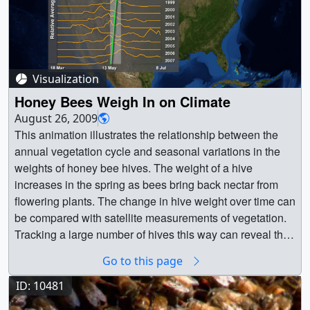
Visualization
Honey Bees Weigh In on Climate
August 26, 2009
This animation illustrates the relationship between the
annual vegetation cycle and seasonal variations in the
weights of honey bee hives. The weight of a hive
increases in the spring as bees bring back nectar from
flowering plants. The change in hive weight over time can
be compared with satellite measurements of vegetation.
Tracking a large number of hives this way can reveal the
effects of changing climate and land use on the
Go to this page
interaction of plants and pollinators. Data from this hive in
Highland, Maryland and others suggests that for some
ID: 10481
locations in the U.S., spring is arriving earlier by as much