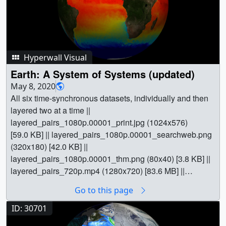
Hyperwall Visual
Earth: A System of Systems (updated)
May 8, 2020
All six time-synchronous datasets, individually and then
layered two at a time ||
layered_pairs_1080p.00001_print.jpg (1024x576)
[59.0 KB] || layered_pairs_1080p.00001_searchweb.png
(320x180) [42.0 KB] ||
layered_pairs_1080p.00001_thm.png (80x40) [3.8 KB] ||
layered_pairs_720p.mp4 (1280x720) [83.6 MB] ||
layered_pairs_1080p.webm (1920x1080) [28.6 MB] ||
Go to this page
layered_pairs_1080p.mp4 (1920x1080) [157.7 MB] ||
layered_pairs_2160p.mp4 (3840x2160) [432.6 MB] ||
ID: 30701
A_System_of_Systems_Updated_-
30701.pptx