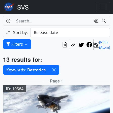
Search Box
Search
Search
Sort by:
(RSS)
Filters
(Atom)
Results
13 results for:
Selected filters
Keywords:
Batteries
Results
Page 1
ID: 10564