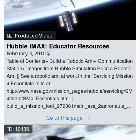
Produced Video
Hubble IMAX: Educator Resources
February 3, 2010
Table of Contents+ Build a Robotic Arm+ Communication
Station+ Images from Hubble Simulation Build a Robotic
Arm || See a robotic arm at work in the "Servicing Mission
4 Essentials" site at
http://www.nasa.gov/mission_pages/hubble/servicing/SM
4/main/SM4_Essentials.html. ||
build_a_mission_tool_272861main_ess_2astronauts_ar
m_600x400.jpg (600x400) [240.0 KB] ||
Go to this page
build_a_mission_tool_272861main_ess_2astronauts_ar
m_600x400_web.png (320x213) [344.6 KB] || || 10564 ||
ID: 10436
Hubble IMAX: Educator Resources || Table of Contents+