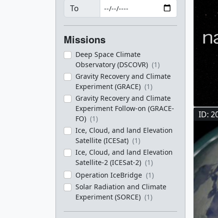
To
Missions
Deep Space Climate
Observatory (DSCOVR)
(1)
Gravity Recovery and Climate
Experiment (GRACE)
(1)
Gravity Recovery and Climate
Experiment Follow-on (GRACE-
ID: 2
FO)
(1)
Ice, Cloud, and land Elevation
Satellite (ICESat)
(1)
Ice, Cloud, and land Elevation
Satellite-2 (ICESat-2)
(1)
Operation IceBridge
(1)
Solar Radiation and Climate
Experiment (SORCE)
(1)