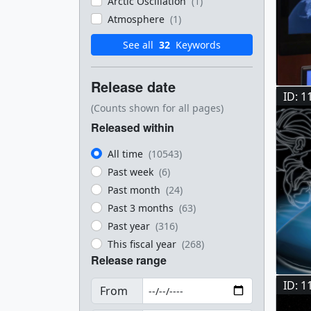
Arctic Oscillation
(1)
Atmosphere
(1)
See all
32
Keywords
Release date
ID: 1
(Counts shown for all pages)
Released within
All time
(10543)
Past week
(6)
Past month
(24)
Past 3 months
(63)
Past year
(316)
This fiscal year
(268)
Release range
ID: 1
From