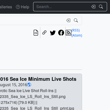
Search
lleries
Help
(RSS)
(Atom)
2016 Sea Ice Minimum Live Shots
ugust 15, 2016
rctic Sea Ice Live Shot Roll-Ins ||
2335_Sea_Ice_LS_Roll_Ins_Still.png
1275x716) [79.0 KB] ||
2335_Sea_Ice_LS_Roll_Ins_Still_print.jpg