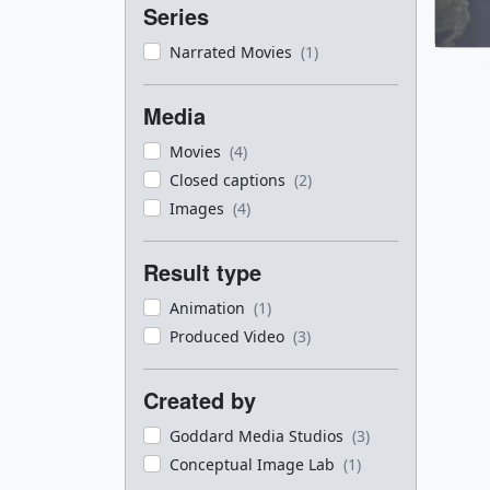
Series
Narrated Movies
(1)
Media
Movies
(4)
Closed captions
(2)
Images
(4)
Result type
Animation
(1)
Produced Video
(3)
Created by
Goddard Media Studios
(3)
Conceptual Image Lab
(1)