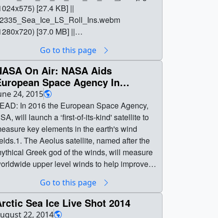
1024x575) [27.4 KB] ||
2335_Sea_Ice_LS_Roll_Ins.webm
1280x720) [37.0 MB] ||
2335_Sea_Ice_LS_Roll_Ins.mov (1280x720)
Go to this page
B] || || 12335 || 2016 Sea Ice Minimum
ive Shots || Arctic Sea Ice Live Shot Roll-Ins ||
NASA On Air: NASA Aids
2335_Sea_Ice_LS_Roll_Ins_Still.png
European Space Agency In
1275x716) [79.0 KB] ||
Measuring Upper Air Arctic Winds
une 24, 2015
2335_Sea_Ice_LS_Roll_Ins_Still_print.jpg
6/24/2015)
EAD: In 2016 the European Space Agency,
1024x575) [27.4 KB] ||
SA, will launch a ‘first-of-its-kind' satellite to
2335_Sea_Ice_LS_Roll_Ins.mov (1280x720)
easure key elements in the earth's wind
1.9 GB] || 12335_Sea_Ice_LS_Roll_Ins.webm
ields.1. The Aeolus satellite, named after the
1280x720) [37.0 MB] || Arctic Sea Ice Trending
ythical Greek god of the winds, will measure
ow After Record 2016 Heat NASA Scientists
orldwide upper level winds to help improve
vailable August 19 To Show New Views Of
eather and climate forecasts.2. NASA
Go to this page
he Arctic During Summer Melt
ecently helped ESA calibrate its new wind
easonRecord-breaking temperatures in the
nstrument by taking simultaneous wind
rctic Sea Ice Live Shot 2014
irst half of 2016 have primed the Arctic for
easurements with two Doppler lidars aboard
ugust 22, 2014