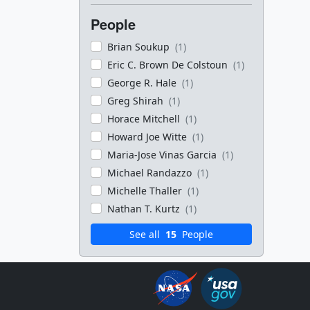
People
Brian Soukup
(1)
Eric C. Brown De Colstoun
(1)
George R. Hale
(1)
Greg Shirah
(1)
Horace Mitchell
(1)
Howard Joe Witte
(1)
Maria-Jose Vinas Garcia
(1)
Michael Randazzo
(1)
Michelle Thaller
(1)
Nathan T. Kurtz
(1)
See all
15
People