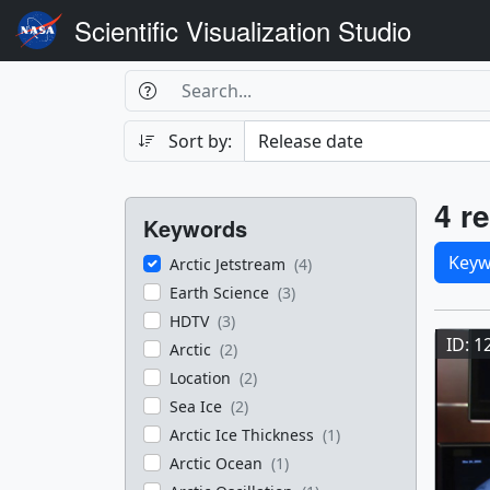
Scientific Visualization Studio
Search Box
Search
Search
Sort by:
Filters
Res
4 re
Keywords
Sele
Keyw
Arctic Jetstream
(4)
Earth Science
(3)
Res
HDTV
(3)
ID: 1
Arctic
(2)
Location
(2)
Sea Ice
(2)
Arctic Ice Thickness
(1)
Arctic Ocean
(1)