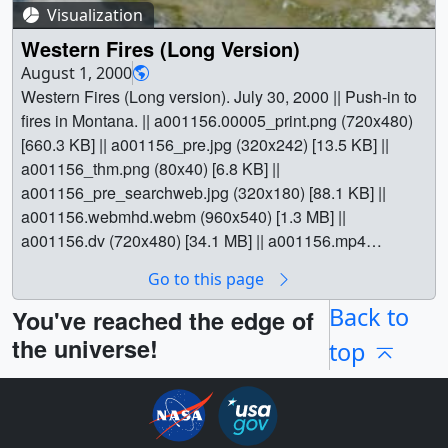
Earth Science || Ecological Dynamics || Fire Occurrence
Visualization
|| Forestry || Natural hazards || [SeaStar: SeaWiFS] || Tom
Western Fires (Long Version)
Bridgman (Global Science and Technology, Inc.) as
August 1, 2000
Animator || Gene Feldman (NASA/GSFC) as Scientist ||
Western Fires (Long version). July 30, 2000 || Push-in to
fires in Montana. || a001156.00005_print.png (720x480)
[660.3 KB] || a001156_pre.jpg (320x242) [13.5 KB] ||
a001156_thm.png (80x40) [6.8 KB] ||
a001156_pre_searchweb.jpg (320x180) [88.1 KB] ||
a001156.webmhd.webm (960x540) [1.3 MB] ||
a001156.dv (720x480) [34.1 MB] || a001156.mp4
(640x480) [1.8 MB] || a001156.mpg (352x240) [1.4 MB] ||
Go to this page
|| 1156 || Western Fires (Long Version) || Western Fires
(Long version). July 30, 2000 || Push-in to fires in
Back to
You've reached the edge of
Montana. || a001156.00005_print.png (720x480)
the universe!
top
[660.3 KB] || a001156_pre.jpg (320x242) [13.5 KB] ||
a001156_thm.png (80x40) [6.8 KB] ||
a001156_pre_searchweb.jpg (320x180) [88.1 KB] ||
a001156.webmhd.webm (960x540) [1.3 MB] ||