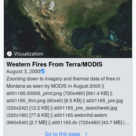
[679.4 KB] || a001159_pre.jpg (320x242) [14.6 KB] ||
a001159_thm.png (80x40) [6.8 KB] ||
a001159_pre_searchweb.jpg (320x180) [91.9 KB] ||
a001159.webmhd.webm (960x540) [2.9 MB] ||
a001159.dv (720x480) [44.4 MB] || a001159.mp4
(640x480) [2.3 MB] || a001159.mpg (352x240) [1.4 MB] ||
Video slate image reads,"Fires in the Western US from
SeaWiFSAugust 6, 2000(Long Version with State Grid)".
Visualization
|| a001159_slate.jpg (720x528) [164.2 KB] ||
Western Fires From Terra/MODIS
a001159_slate_web.png (320x234) [134.1 KB] || Earth ||
August 3, 2000
American West || Atmospheric science || Biosphere ||
Zooming down to imagery and thermal data of fires in
Earth Science || Ecological Dynamics || Fire Occurrence
Montana as seen by MODIS in August 2000 ||
|| Forestry || Natural hazards || [SeaStar: SeaWiFS] || Tom
a001165.00005_print.png (720x480) [561.4 KB] ||
Bridgman (Global Science and Technology, Inc.) as
a001165_thm.png (80x40) [6.5 KB] || a001165_pre.jpg
Animator || Gene Feldman (NASA/GSFC) as Scientist ||
(320x242) [12.2 KB] || a001165_pre_searchweb.jpg
(320x180) [77.8 KB] || a001165.webmhd.webm
(960x540) [2.7 MB] || a001165.dv (720x480) [43.7 MB] ||
a001165.mp4 (640x480) [2.4 MB] || a001165.mpg
Go to this page