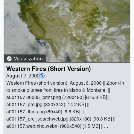
Visualization
Western Fires (Short Version)
August 7, 2000
Western Fires (short version). August 6, 2000 || Zoom-in
to smoke plumes from fires in Idaho & Montana. ||
a001157.00005_print.png (720x480) [675.3 KB] ||
a001157_pre.jpg (320x242) [14.2 KB] ||
a001157_thm.png (80x40) [6.8 KB] ||
a001157_pre_searchweb.jpg (320x180) [90.3 KB] ||
a001157.webmhd.webm (960x540) [1.5 MB] ||
a001157.dv (720x480) [34.1 MB] || a001157.mp4