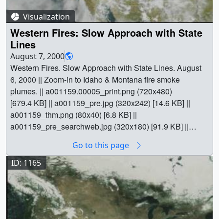
Video slate image reads, "Fires in the Western US from
SeaWiFSAugust 6, 2000(Short Version with State Grid)".
Visualization
|| a001158_slate.jpg (720x528) [148.7 KB] ||
Western Fires: Slow Approach with State
a001158_slate_web.png (320x234) [126.1 KB] || Earth ||
Lines
American West || Atmospheric science || Biosphere ||
August 7, 2000
Earth Science || Ecological Dynamics || Fire Occurrence
Western Fires. Slow Approach with State Lines. August
|| Forestry || Natural hazards || [SeaStar: SeaWiFS] || Tom
6, 2000 || Zoom-in to Idaho & Montana fire smoke
Bridgman (Global Science and Technology, Inc.) as
plumes. || a001159.00005_print.png (720x480)
Animator || Gene Feldman (NASA/GSFC) as Scientist ||
[679.4 KB] || a001159_pre.jpg (320x242) [14.6 KB] ||
a001159_thm.png (80x40) [6.8 KB] ||
a001159_pre_searchweb.jpg (320x180) [91.9 KB] ||
a001159.webmhd.webm (960x540) [2.9 MB] ||
Go to this page
a001159.dv (720x480) [44.4 MB] || a001159.mp4
(640x480) [2.3 MB] || a001159.mpg (352x240) [1.4 MB] ||
ID: 1165
|| 1159 || Western Fires: Slow Approach with State Lines
|| Western Fires. Slow Approach with State Lines. August
6, 2000 || Zoom-in to Idaho & Montana fire smoke
plumes. || a001159.00005_print.png (720x480)