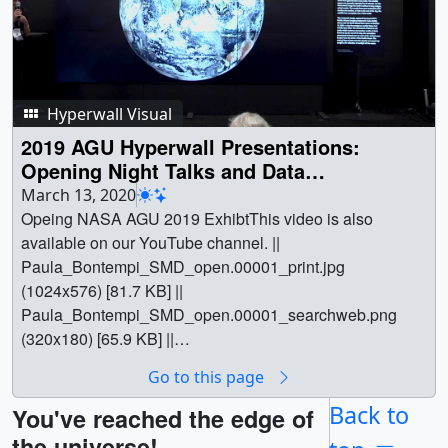
Hyperwall Visual
2019 AGU Hyperwall Presentations:
Opening Night Talks and Data
Visualization Winners
March 13, 2020
Opeing NASA AGU 2019 ExhibtThis video is also
available on our YouTube channel. ||
Paula_Bontempi_SMD_open.00001_print.jpg
(1024x576) [81.7 KB] ||
Paula_Bontempi_SMD_open.00001_searchweb.png
(320x180) [65.9 KB] ||
Paula_Bontempi_SMD_open.00001_thm.png (80x40)
Go to this page
[5.4 KB] || Paula_Bontempi_SMD_open.mp4 (1280x720)
[87.8 MB] || Paula_Bontempi_SMD_open.webm
Back to
You've reached the edge of
(1280x720) [62.1 MB] ||
the universe!