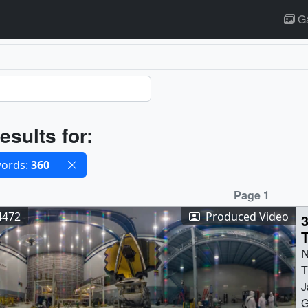
Ga
ults
esults for:
cted filters
ords:
360
ults
Page 1
4472
Produced Video
S
N
T
J
G