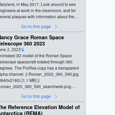
ryland, in May 2017. Look around to see
ngineers at work in the cleanroom, and for
everal plaques with information about the
leanroom and about the Webb telescope! || ||
Go to this page
4472 || 360 Video of NASA's Webb Telescope
t NASA's Goddard Space Flight Center || This
Nancy Grace Roman Space
60 video was taken before NASA's James
Telescope 360 2023
ebb Space Telescope left NASA's Goddard
une 2, 2023
pace Flight Center in Greenbelt, Maryland, in
nimated 3D model of the Roman Space
017. Look around to see engineers at
elescope spacecraft rotated through 360
ork in the cleanroom, and for several plaques
s. The ProRes copy has a transparent
ith information about the cleanroom and
lpha channel. || Roman_2023_360_Still.jpg
bout the Webb telescope! || This 360 video
3840x2160) [1.1 MB] ||
as taken before the James Webb Space
oman_2023_360_Still_searchweb.png
elescope left NASA's Goddard Space Flight
320x180) [23.9 KB] ||
Go to this page
enter in Greenbelt, Maryland, in May 2017. ||
oman_2023_360_Still_thm.png (80x40)
60_video_of_Webb_at_GSFC_print.jpg
2.8 KB] ||
The Reference Elevation Model of
1024x569) [127.4 KB] ||
oman_2023_360_ProRes_3840x2160_Alph
Antarctica (REMA)