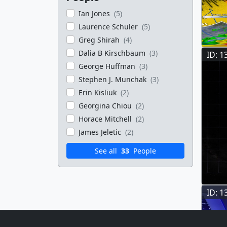
Ian Jones
(5)
Laurence Schuler
(5)
Greg Shirah
(4)
Dalia B Kirschbaum
(3)
ID: 1
George Huffman
(3)
Stephen J. Munchak
(3)
Erin Kisliuk
(2)
Georgina Chiou
(2)
Horace Mitchell
(2)
James Jeletic
(2)
See all
33
People
ID: 1