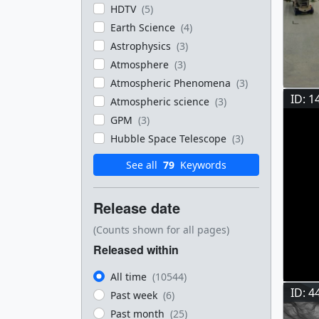
HDTV
(5)
Earth Science
(4)
Astrophysics
(3)
Atmosphere
(3)
Atmospheric Phenomena
(3)
ID: 1
Atmospheric science
(3)
GPM
(3)
Hubble Space Telescope
(3)
See all
79
Keywords
Release date
(Counts shown for all pages)
Released within
All time
(10544)
ID: 4
Past week
(6)
Past month
(25)