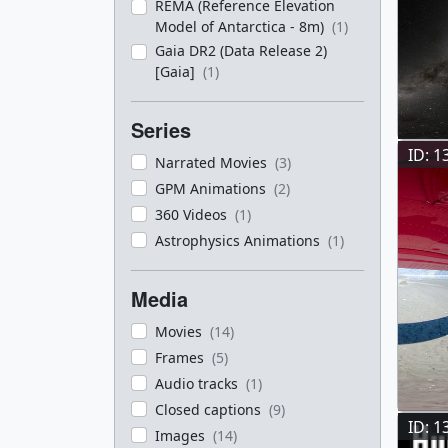
REMA (Reference Elevation
Model of Antarctica - 8m)
(1)
Gaia DR2 (Data Release 2)
[Gaia]
(1)
Series
ID: 1
Narrated Movies
(3)
GPM Animations
(2)
360 Videos
(1)
Astrophysics Animations
(1)
Media
Movies
(14)
Frames
(5)
Audio tracks
(1)
Closed captions
(9)
ID: 1
Images
(14)