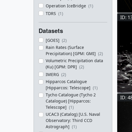
Operation IceBridge
(1)
TDRS
(1)
ID: 1
Datasets
[GOES]
(2)
Rain Rates (Surface
Precipitation) [GPM: GMI]
(2)
Volumetric Precipitation data
(Ku) [GPM: DPR]
(2)
IMERG
(2)
Hipparcos Catalogue
[Hipparcos: Telescope]
(1)
Tycho Catalogue (Tycho 2
ID: 4
Catalogue) [Hipparcos:
Telescope]
(1)
UCAC3 (Catalog) [U.S. Naval
Observatory: Third CCD
Astrograph]
(1)