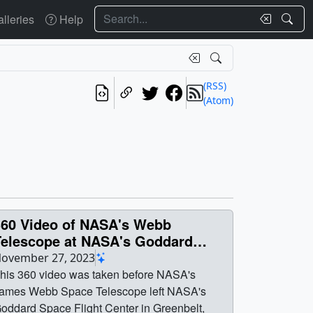
Search
lleries
Help
(RSS)
(Atom)
360 Video of NASA's Webb
Telescope at NASA's Goddard
pace Flight Center
ovember 27, 2023
his 360 video was taken before NASA's
ames Webb Space Telescope left NASA's
oddard Space Flight Center in Greenbelt,