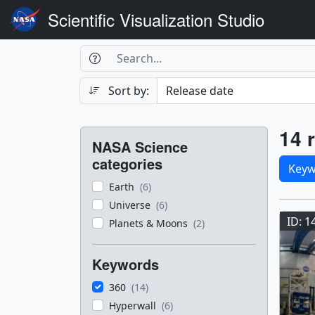
Scientific Visualization Studio
Search Box
Search
Search
Sort by:
Filters
Res
14 r
NASA Science
Sele
categories
Keyw
Earth
(6)
Res
Universe
(6)
ID: 1
Planets & Moons
(2)
Keywords
360
(14)
Hyperwall
(6)