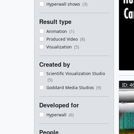
Hyperwall shows
(3)
Result type
Animation
(1)
Produced Video
(8)
Visualization
(5)
Created by
Scientific Visualization Studio
(5)
ID: 4
Goddard Media Studios
(9)
Developed for
Hyperwall
(6)
People