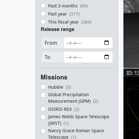
Past 3 months
(64)
Past year
(317)
This fiscal year
(269)
Release range
From
To
ID: 1
Missions
Hubble
(3)
Global Precipitation
Measurement (GPM)
(2)
OSIRIS-REX
(2)
James Webb Space Telescope
(JWST)
(1)
Nancy Grace Roman Space
Telescope
(1)