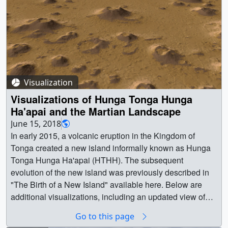
Visualization
Visualizations of Hunga Tonga Hunga
Ha'apai and the Martian Landscape
June 15, 2018
In early 2015, a volcanic eruption in the Kingdom of
Tonga created a new island informally known as Hunga
Tonga Hunga Ha'apai (HTHH). The subsequent
evolution of the new island was previously described in
"The Birth of a New Island" available here. Below are
additional visualizations, including an updated view of
the island's appearance in March 2018 as well as some
Go to this page
visualizations of the martian surface. Results of this study