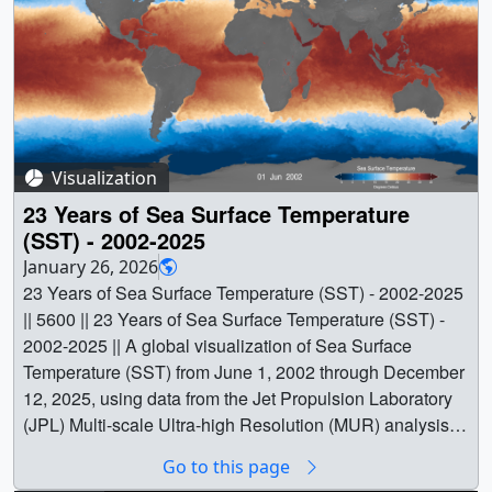
Visualization
23 Years of Sea Surface Temperature
(SST) - 2002-2025
January 26, 2026
23 Years of Sea Surface Temperature (SST) - 2002-2025
|| 5600 || 23 Years of Sea Surface Temperature (SST) -
2002-2025 || A global visualization of Sea Surface
Temperature (SST) from June 1, 2002 through December
12, 2025, using data from the Jet Propulsion Laboratory
(JPL) Multi-scale Ultra-high Resolution (MUR) analysis.
Warmer temperatures are shown in orange and red, while
Go to this page
cooler waters appear in blue. This version is presented in