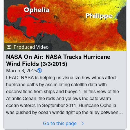
Produced Video
NASA On Air: NASA Tracks Hurricane
Wind Fields (3/3/2015)
March 3, 2015
LEAD: NASA is helping us visualize how winds affect
hurricane paths by assimilating satellite data with
observations from ships and buoys.1. In this view of the
Atlantic Ocean, the reds and yellows indicate warm
ocean water.2. In September 2011, Hurricane Ophelia
was pushed by ocean winds right up the alley between a
high and a low.3. Just three days later, the winds
Go to this page
changed and Hurricane Philippe was steered towards the