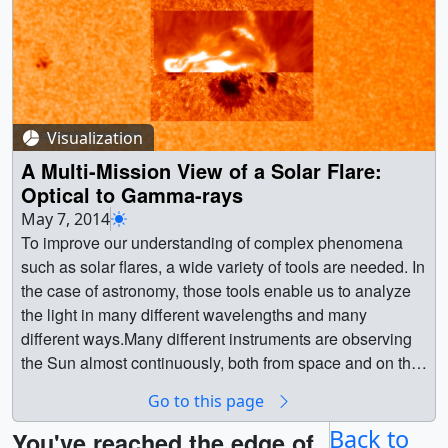
Visualization
A Multi-Mission View of a Solar Flare:
Optical to Gamma-rays
May 7, 2014
To improve our understanding of complex phenomena such as solar flares, a wide variety of tools are needed. In the case of astronomy, those tools enable us to analyze the light in many different wavelengths and many different ways.Many different instruments are observing the Sun almost continuously, both from space and on the surface of the Earth. On March 29, 2014, the Dunn Solar Telescope at Sacramento Peak, New Mexico was observing a solar active region and requested other observatories to watch as well. As a result of this coordination, the region was being observed by a large number of different instruments, ground and space-based, when it subsequently erupted with an X-class flare. This visualization presents various combinations of the datasets collected during this effort. The color text represents the dominant color of the dataset in the imagery.Solar Dynamics Observatory (SDO): HMI (617.1nm). This data represents the Sun is visible light similar to how we see it from the ground.Solar Dynamics Observatory (SDO): AIA (17.1nm). Solar ultraviolet emission, which can only be seen from space, reveals plasma flowing, and escaping, along magnetic fields.IRIS Slit-Jaw Imager: 140.0nm. This high-resolution imager also contains a slit (the dark vertical line in the center of the field) which directs the light to an ultraviolet spectrometer which is used to extract even more information about the light. The imager slews back-and-forth across the region, providing spectra over a larger area of the Sun.Hinode/X-ray Telescope: x-ray band. Indicates very hot plasma.RHESSI: 50-100 keV. High-energy gamma-ray emission. Emission from these locations represent the very highest energy photons from the flare event.Dunn Solar Telescope: G-band filter. This filter, showing much of the solar surface (photosphere) in visible light, provides a detailed view of the sunspots and convection cells. The view moves because the instrument was repointed several times during the observation.Dunn Solar Telescope: IBIS ( Hydrogen alpha, 656.3nm; Calcium 854.2 nm; Iron 630.15nm). This is the small rectangular view within the Dunn Solar Telescope G-band view. This instrument can tune the wavelength during the observation, which provides views of the solar atmosphere at different depths. || || 4164 || A Multi-Mission View of a Solar Flare: Optical to Gamma-rays || To improve our understanding of complex phenomena such as solar flares, a wide variety of tools are needed. In the case of astronomy, those tools enable us to analyze the light in many different wavelengths and many different ways.Many different instruments are observing the Sun almost continuously, both from space and on the surface of the Earth. On March 29, 2014, the Dunn Solar Telescope at Sacramento Peak, New Mexico was observing a solar active region and requested other observatories to watch as well. As a result of this coordination, the region was being observed by a large number of different instruments, ground and space-based, when it subsequently erupted with an X-class flare. This visualization presents various combinations of the datasets collected during this effort. The color text represents the dominant color of the dataset in the imagery.Solar Dynamics Observatory (SDO): HMI (617.1nm). This data represents the Sun is visible light similar to how we see it from the ground.Solar Dynamics Observatory (SDO): AIA (17.1nm). Solar ultraviolet emission, which can only be seen from space, reveals plasma flowing, and escaping, along magnetic fields.IRIS Slit-Jaw Imager: 140.0nm. This high-resolution imager also contains a slit (the dark vertical line in the center of the field) which directs the light to an ultraviolet spectrometer which is used to extract even more information about the light. The imager slews back-and-forth across the region, providing spectra over a larger area of the Sun.Hinode/X-ray Telescope: x-ray band. Indicates very hot plasma.RHESSI: 50-100 keV. High-energy gamma-ray emission. Emission from these locations represent the very highest energy photons from the flare event.Dunn Solar Telescope: G-band filter. This filter, showing much of the solar surface (photosphere) in visible light, provides a detailed view of the sunspots and convection cells. The view moves because the instrument was repointed several times during the observation.Dunn Solar Telescope: IBIS ( Hydrogen alpha, 656.3nm; Calcium 854.2 nm; Iron 630.15nm). This is the small rectangular view within the Dunn Solar Telescope G-band view. This instrument can tune the wavelength during the observation, which provides views of the solar atmosphere at different depths. || A view of the visible light solar disk from SDO/HMI and zoom-in to show visible light, hydrogen-alpha, and a calcium line from the Sacremento Peak observatory. || MMXFGroundView_stand.HD1080i.01819.jpg (1920x1080) [330.9 KB] || MMXFGroundView_stand.HD1080i.01819_web.png (320x180) [89.0 KB] || MMXFGroundView_stand.HD1080i.01819_thm.png (80x40) [6.3 KB] || MMXFGroundView.HD1080.mov (1920x1080) [86.9 MB] || MMXFGroundView.HD1080.mp4 (1920x1080) [86.9 MB] || MMXFGroundView.HD720.mov (1280x720) [49.1 MB] || MMXFGroundView.HD720.mp4 (1280x720) [49.1 MB] || MMXFGroundview (1920x1080) [131072 Item(s)] || MMXFGroundView.HD1080.webmhd.webm (960x540) [9.1 MB] || MMXFGroundView.iPod.m4v (640x360) [11.6 MB] || A closeup view of the loops and flare from SDO/AIA in the 17.1nm wavelength. Close-up view has same field-of -view as others in this series. || MMXFAIA171View_stand.HD1080i.01819.jpg (1920x1080) [289.4 KB] || MMXFAIA171View_stand.HD1080i.01819_web.png (320x180) [78.1 KB] || MMXFAIA171View.HD1080.mov (1920x1080) [92.4 MB] || MMXFAIA171View.HD1080.mp4 (1920x1080) [92.4 MB] || MMXFAIA171View.HD720.mp4 (1280x720) [59.9 MB] || MMXFAIA171View.HD720.mov (1280x720) [59.9 MB] || MMXFAIA171Aview (1920x1080) [131072 Item(s)] || MMXFAIA171View.HD1080.webmhd.webm (960x540) [7.3 MB] || MMXFAIA171View.iPod.m4v (640x360) [11.6 MB] || A close-up view featuring SDO/AIA 17.1nm with the inset showing IRIS Slit-Jaw Imager at 140.0nm. During the height of the flare, we see gamma-ray emission (violet) observed by RHESSI. || MMXFSDOIRISgamma_stand.HD1080i.01819.jpg (1920x1080) [621.6 KB] || MMXFSDOIRISgamma_stand.HD1080i.01819_web.png (320x180) [90.2 KB] || MMXFSDOIRISgamma.HD1080.mov (1920x1080) [164.9 MB] || MMXFSDOIRISgamma.HD1080.mp4 (1920x1080) [164.9 MB] || MMXFSDOIRISgamma.HD720.mov (1280x720) [95.1 MB] || MMXFSDOIRISgamma.HD720.mp4 (1280x720) [95.1 MB] || MMXFSDOIRISgamma (1920x1080) [131072 Item(s)] || MMXFSDOIRISgamma.HD1080.webmhd.webm (960x540) [12.6 MB] || MMXFSDOIRISgamma.iPod.m4v (640x360) [11.6 MB] || Zoom in on the flare in ultraviolet (SDO/AIA), X-rays (Hinode) and gamma-rays (RHESSI) || MMXFUVxray_stand.HD1080i.01819.jpg (1920x1080) [274.7 KB] || MMXFUVxray_stand.HD1080i.01819_web.png (320x180) [107.0 KB] || MMXFUVxray.HD1080.mov (1920x1080) [97.1 MB] || MMXFUVxray.HD1080.mp4 (1920x1080) [97.1 MB] || MMXFUVxray.HD720.mp4 (1280x720) [64.1 MB] || MMXFUVxray.HD720.mov (1280x720) [64.1 MB] || MMXFUVXray (1920x1080) [131072 Item(s)] || MMXFUVxray.HD1080.webmhd.webm (960x540) [7.8 MB] || MMXFUVxray.iPod.m4v (640x360) [11.6 MB] || A combination of many (but not all) of the datasets which observed this flare. || MMXFKitchenSink_stand.HD1080i.01819.jpg (1920x1080) [530.1 KB] || MMXFKitchenSink_stand.HD1080i.01819_web.png (320x180) [116.3 KB] || MMXFKitchenSink.HD1080.mov (1920x1080) [171.7 MB] || MMXFKitchenSink.HD1080.mp4 (1920x1080) [171.7 MB] || MMXFKitchenSink.HD720.mp4 (1280x720) [95.8 MB] || MMXFKitchenSink.HD720.mov (1280x720) [95.8 MB] || MMXKitchenSink (1920x1080) [131072 Item(s)] || MMXFKitchenSink.HD1080.webmhd.webm (960x540) [12.5 MB] || MMXFKitchenSink.iPod.m4v (640x360) [11.5 MB] || A full disk view of the flare event from SDO/AIA 17.1nm filter. || SDO171Afulldisk_stand.HD1080i.00800.jpg (1920x1080) [200.8 KB] || SDO171Afulldisk_stand.HD1080i.00800_web.png (320x180) [36.4 KB] || SDO171Afulldisk.HD1080.mp4 (1920x1080) [24.5 MB] || SDO171Afulldisk.HD720.mov (1280x720) [8.1 MB] || SDO171Afulldisk.HD1080.mov (1920x1080) [24.5 MB] || SDO171Afulldisk.HD720.mp4 (1280x720) [8.1 MB] || SDO171Afulldisk (1920x1080) [65536 Item(s)] || SDO171Afulldisk.HD1080.webmhd.webm (960x540) [1.3 MB] || SDO171Afulldisk.iPod.m4v (640x360) [3.7 MB] || 171A-Frames (4096x4096) [65536 Item(s)] || 171A-Time (4096x4096) [65536 Item(s)] || A full disk view of the flare event from SDO/AIA 19.3nm filter. || SDO193Afulldisk_stand.HD1080i.00800.jpg (1920x1080) [175.8 KB] || SDO193Afulldisk_stand.HD1080i.00800_web.png (320x180) [48.6 KB] || SDO193Afulldisk.HD720.mov (1280x720) [8.3 MB] || SDO193Afulldisk.HD1080.mp4 (1920x1080) [25.8 MB] || SDO193Afulldisk.HD720.mp4 (1280x720) [8.3 MB] || SDO193Afulldisk.HD1080.mov (1920x1080) [25.8 MB] || SDO193Afulldisk (1920x1080) [65536 Item(s)] || SDO193Afulldisk.HD1080.webmhd.webm (960x540) [1.7 MB] || SDO193Afulldisk.iPod.m4v (640x360) [4.0 MB] || 193A-Time (4096x4096) [65536 Item(s)] || 193A-Frames (4096x4096) [65536 Item(s)] || A full disk view of the flare event from SDO/AIA 30.4 nm filter. || SDO304Afulldisk_stand.HD1080i.00800.jpg (1920x1080) [281.6 KB] || SDO304Afulldisk_stand.HD1080i.00800_web.png (320x180) [44.5 KB] || SDO304Afulldisk.HD1080.mp4 (1920x1080) [91.6 MB] || SDO304Afulldisk.HD720.mp4 (1280x720) [29.7 MB] || SDO304Afulldisk.HD1080.mov (1920x1080) [91.6 MB] || SDO304Afulldisk.HD720.mov (1280x720) [29.7 MB] || SDO304Afulldisk (1920x1080) [65536 Item(s)] || SDO304Afulldisk.HD1080.webmhd.webm (960x540) [5.1 MB] || SDO304Afulldisk.iPod.m4v (640x360) [5.4 MB] || 304A-Time (4096x4096) [65536 Item(s)] || 304A-Frames (4096x4096) [65536 Item(s)] || A full disk view of the flare event from SDO/HMI filter. Not much changing in the visible light view. || SDOHMIfulldisk_stand.HD1080i.00800.jpg (1920x1080) [147.1 KB] || SDOHMIfulldisk_stand.HD1080i.00800_web.png (320x180) [21.7 KB] |
Go to this page
Back to
You've reached the edge of