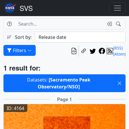
Search Box
Search
Search
Sort by:
(RSS)
Filters
(Atom)
Results
1 result for:
Selected filters
Datasets:
[Sacramento Peak
Observatory/NSO]
Results
Page 1
ID: 4164