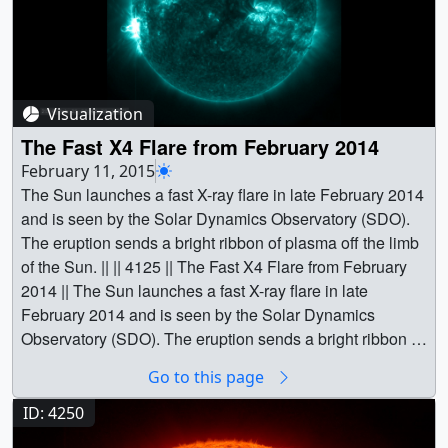
Visualization
The Fast X4 Flare from February 2014
February 11, 2015
The Sun launches a fast X-ray flare in late February 2014
and is seen by the Solar Dynamics Observatory (SDO).
The eruption sends a bright ribbon of plasma off the limb
of the Sun. || || 4125 || The Fast X4 Flare from February
2014 || The Sun launches a fast X-ray flare in late
February 2014 and is seen by the Solar Dynamics
Observatory (SDO). The eruption sends a bright ribbon of
plasma off the limb of the Sun. || The X-flare eruption
Go to this page
seen in the SDO/AIA 13.1nm filter. ||
Feb2014XFlare_131A_stand.HD1080i.00226.jpg
ID: 4250
(1920x1080) [227.1 KB] ||