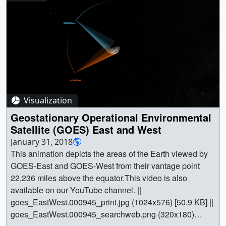
(1024x576) [65.1 KB] ||
jpss_constellationManagement_05235_searchweb.png
(320x180) [54.3 KB] ||
jpss_constellationManagement_05235_thm.png (80x40)
[4.3 KB] || JPSS_constellationManagement_Full
(1920x1080) [0 Item(s)] ||
jpss_constellationManagement_full_1080p30.webm
(1920x1080) [34.8 MB] ||
Visualization
jpss_constellationManagement_full_1080p30.mp4
(1920x1080) [250.4 MB] ||
Geostationary Operational Environmental
jpss_constellationManagement_full_1080p30.mp4.hwsh
Satellite (GOES) East and West
ow [207 bytes] || || 4613 || JPSS Concept of Operations:
January 31, 2018
Constellation Management || This visualization illustrates
This animation depicts the areas of the Earth viewed by
how JPSS-1 (now NOAA-20) orbit phasing and raising
GOES-East and GOES-West from their vantage point
works relative to SNPP, the notional way SNPP can be
22,236 miles above the equator.This video is also
maneuvered a quarter-orbit along-track separation from
available on our YouTube channel. ||
JPSS-1 prior to launch of JPSS-2, and how a three-
goes_EastWest.000945_print.jpg (1024x576) [50.9 KB] ||
satellite constellation operates on a sun-synchronous
goes_EastWest.000945_searchweb.png (320x180)
orbit node-crossing including sensor-swath footprints as