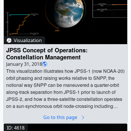
Visualization
JPSS Concept of Operations:
Constellation Management
January 31, 2018
This visualization illustrates how JPSS-1 (now NOAA-20)
orbit phasing and raising works relative to SNPP, the
notional way SNPP can be maneuvered a quarter-orbit
along-track separation from JPSS-1 prior to launch of
JPSS-2, and how a three-satellite constellation operates
on a sun-synchronous orbit node-crossing including
sensor-swath footprints as the world turns below.This
Go to this page
video is also available on our YouTube channel. ||
jpss_constellationManagement_05235_print.jpg
ID: 4618