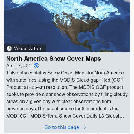
Visualization
North America Snow Cover Maps
April 7, 2012
This entry contains Snow Cover Maps for Norh America
with statelines, using the MODIS Cloud-gap-filled (CGF)
Product at ~25-km resolution. The MODIS CGF product
seeks to provide clear snow observations by filling cloudy
areas on a given day with clear observations from
previous days.The usual source for this product is the
MOD10C1 MODIS/Terra Snow Cover Daily L3 Global
0.05Deg CMG, Version 5 and a variant has been coded
Go to this page
that can use MOD10A1 MODIS/Aqua Snow Cover Daily