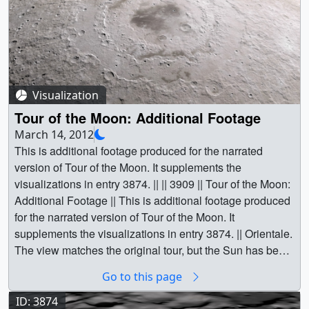
Visualization
Tour of the Moon: Additional Footage
March 14, 2012
This is additional footage produced for the narrated
version of Tour of the Moon. It supplements the
visualizations in entry 3874. || || 3909 || Tour of the Moon:
Additional Footage || This is additional footage produced
for the narrated version of Tour of the Moon. It
supplements the visualizations in entry 3874. || Orientale.
The view matches the original tour, but the Sun has been
moved to increase relief and contrast in the terrain. ||
Go to this page
tour.1200.jpg (1920x1080) [503.8 KB] ||
tour.1200_web.png (320x180) [86.4 KB] ||
ID: 3874