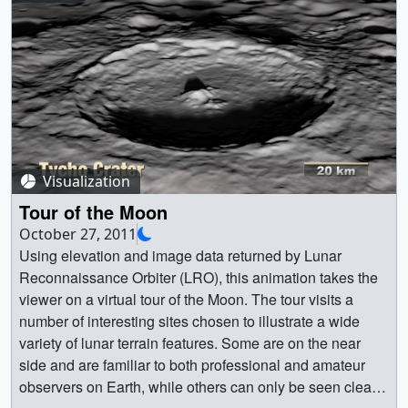
tour.1200_thm.png (80x40) [6.0 KB] ||
orientale_a_1080p30.mp4 (1920x1080) [31.4 MB] ||
orientale_a_720p30.mp4 (1280x720) [15.4 MB] ||
orientale_a (1920x1080) [16384 Item(s)] ||
orientale_a_1080p30.webmhd.webm (960x540) [2.6 MB]
|| orientale_a_360p30.mp4 (640x360) [6.8 MB] ||
Orientale. Looking straight down, the view slowly backs
away to reveal Orientale in the context of the full lunar
Visualization
globe. || orientale_b.0600.jpg (1920x1080) [374.6 KB] ||
orientale_b.0600_web.png (320x180) [61.0 KB] ||
Tour of the Moon
orientale_b_1080p30.mp4 (1920x1080) [63.5 MB] ||
October 27, 2011
orientale_b_720p30.mp4 (1280x720) [33.8 MB] ||
Using elevation and image data returned by Lunar
orientale_b (1920x1080) [65536 Item(s)] ||
Reconnaissance Orbiter (LRO), this animation takes the
orientale_b_1080p30.webmhd.webm (960x540) [4.4 MB]
viewer on a virtual tour of the Moon. The tour visits a
|| orientale_b_360p30.mp4 (640x360) [12.8 MB] ||
number of interesting sites chosen to illustrate a wide
Shackleton. A flyover near the surface that peers into the
variety of lunar terrain features. Some are on the near
permanently shadowed floor of the crater. ||
side and are familiar to both professional and amateur
shackleton.0001.jpg (1920x1080) [331.2 KB] ||
observers on Earth, while others can only be seen clearly
shackleton.0001_web.png (320x180) [55.9 KB] ||