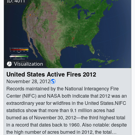
beige areas represent bare soil. Snow from the MODIS
ID: 4011
instruments is overlaid on top. || || 4055 || Seasonal
Vegetation and Snow Change || To determine the density
of green on a patch of land, researchers must observe the
wavelengths of visible and near-infrared sunlight
reflected by the plants. The pigment in plant leaves,
chlorophyll, strongly absorbs visible light (from 0.4 um -
0.7 um). Vegetation strongly reflects near-infrared light
(from 0.7 -1.0 um). The more healthy leaves a plant has,
Visualization
the more the the visible light will be absorbed and the
near-infrared will be reflected. In this animation, dark
United States Active Fires 2012
green indicates dense, healthy vegetation, whereas
November 28, 2012
beige areas represent bare soil. Snow from the MODIS
Records maintained by the National Interagency Fire
instruments is overlaid on top. || This 30 second
Center (NIFC) and NASA both indicate that 2012 was an
animation shows 907 days (~2.5 years) of MODIS snow
extraordinary year for wildfires in the United States.NIFC
data overlaid on top of MODIS NDVI data. The still image
statistics show that more than 9.1 million acres had
is from January 2.This video is also available on our
burned as of November 30, 2012—the third highest total
YouTube channel. || compositesnow_print.3995.jpg
in a record that dates back to 1960. Also notable: despite
(5760x3420) [2.4 MB] ||
the high number of acres burned in 2012, the total