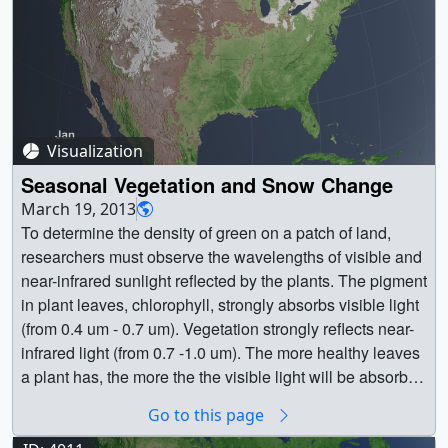
Visualization
Seasonal Vegetation and Snow Change
March 19, 2013
To determine the density of green on a patch of land,
researchers must observe the wavelengths of visible and
near-infrared sunlight reflected by the plants. The pigment
in plant leaves, chlorophyll, strongly absorbs visible light
(from 0.4 um - 0.7 um). Vegetation strongly reflects near-
infrared light (from 0.7 -1.0 um). The more healthy leaves
a plant has, the more the the visible light will be absorbed
and the near-infrared will be reflected. In this animation,
Go to this page
dark green indicates dense, healthy vegetation, whereas