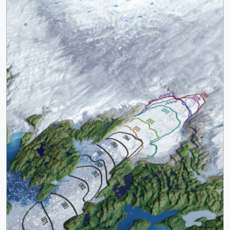
trunk. The icestream flows in a deep trough which ends
near the current glacier terminus. The bedrock
topography is expected to stabilize the location of the
icefront for the near future as the glacier continues to
drawn ice from Greenland's interior. The movement of ice
from glaciers on land into the ocean contributes to a rise
in sea level. Jakobshavn Isbrae is Greenland's largest
outlet glacier, draining 6.5 percent of Greenland's ice
sheet area. This image is generated with an orthographic
camera set to view the range from 51.372 W longitude to
49.212 W and from 68.94 N latitude to 69.39 N. The
Landsat image shown in the background is a false color
image of data collected on July 29, 2009. || || 3806 ||
Orthographic View of Jakobshavn Calving Front: 1851 to
2010 || The Jakobshavn Isbrae glacier, also known as
Sermeq Kujalleq, is located on the west coast of
Greenland at Latitude 69 degrees N. The ice front, where
the glacier calves into the sea, receded more than 40 km