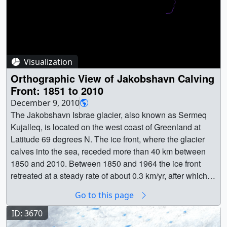
Visualization
Orthographic View of Jakobshavn Calving
Front: 1851 to 2010
December 9, 2010
The Jakobshavn Isbrae glacier, also known as Sermeq
Kujalleq, is located on the west coast of Greenland at
Latitude 69 degrees N. The ice front, where the glacier
calves into the sea, receded more than 40 km between
1850 and 2010. Between 1850 and 1964 the ice front
retreated at a steady rate of about 0.3 km/yr, after which it
occupied approximately the same location until 2001,
Go to this page
receding 10km in three years. After 2005 the single
icefront had retreated enough to split into distinct fronts
ID: 3670
for the smaller, northern tributary and the main southern