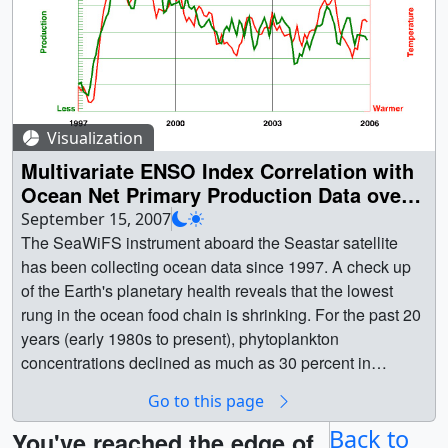
Visualization
Multivariate ENSO Index Correlation with
Ocean Net Primary Production Data over
the North Atlantic
September 15, 2007
The SeaWiFS instrument aboard the Seastar satellite
has been collecting ocean data since 1997. A check up
of the Earth's planetary health reveals that the lowest
rung in the ocean food chain is shrinking. For the past 20
years (early 1980s to present), phytoplankton
concentrations declined as much as 30 percent in
northern oceans. Scientists from NASA, the National
Go to this page
Oceanic and Atmospheric Administration (NOAA), and
Oregon State University say warmer ocean temperatures
Back to
You've reached the edge of