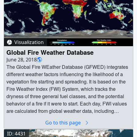
Visualization
Global Fire Weather Database
June 28, 2018
The Global Fire WEather Database (GFWED) integrates different weather factors influencing the likelihood of a vegetation fire starting and spreading. It is based on the Fire Weather Index (FWI) System, which tracks the dryness of three general fuel classes, and the potential behavior of a fire if it were to start. Each day, FWI values are calculated from global weather data, including satellite rainfall data from the Global Precipitation Measurement (GPM) mission.The FWI System is the most widely used fire danger rating system in the world, and has been adopted for different boreal, temperate and tropical fire environments. GFWED provides a globally consistent fire weather dataset for fire researchers and managers to apply locally. The Fire Weather Index component is suitable as a general index of fire danger. Globally, shifts in continental-scale fire activity follow seasonal changes in the FWI. Over South America and Africa, regions of high FWI and active agricultural burning shift with the tropical rain belts, seen in the GPM precipitation overlay. Over North America and Eurasia, the FWI will ‘activate’ in the spring, and shows how week-to-week surges in fire activity can be driven by high FWI values. || || 4634 || Global Fire Weather Database || The Global Fire WEather Database (GFWED) integrates different weather factors influencing the likelihood of a vegetation fire starting and spreading. It is based on the Fire Weather Index (FWI) System, which tracks the dryness of three general fuel classes, and the potential behavior of a fire if it were to start. Each day, FWI values are calculated from global weather data, including satellite rainfall data from the Global Precipitation Measurement (GPM) mission.The FWI System is the most widely used fire danger rating system in the world, and has been adopted for different boreal, temperate and tropical fire environments. GFWED provides a globally consistent fire weather dataset for fire researchers and managers to apply locally. The Fire Weather Index component is suitable as a general index of fire danger. Globally, shifts in continental-scale fire activity follow seasonal changes in the FWI. Over South America and Africa, regions of high FWI and active agricultural burning shift with the tropical rain belts, seen in the GPM precipitation overlay. Over North America and Eurasia, the FWI will ‘activate’ in the spring, and shows how week-to-week surges in fire activity can be driven by high FWI values. || The global active fire, precipitation, and fire weather index data from January to September 2017, where active fires are indicated by black circles. || globalView_Jan_Sep_2017_activeFirePrecipFWI_1080p30.00001_print.jpg (1024x576) [184.2 KB] || globalView_Jan_Sep_2017_activeFirePrecipFWI_1080p30.00001_searchweb.png (320x180) [87.4 KB] || globalView_Jan_Sep_2017_activeFirePrecipFWI_1080p30.00001_thm.png (80x40) [7.5 KB] || globalView_Jan_Sep_2017_activeFirePrecipFWI_1080p30.00001_web.png (320x180) [87.4 KB] || globalView_Jan_Sep_2017_activeFirePrecipFWI_1080p30.webm (1920x1080) [6.2 MB] || globalView_Jan_Sep_2017_activeFirePrecipFWI (1920x1080) [1366 Item(s)] || globalView_Jan_Sep_2017_activeFirePrecipFWI_1080p30.mp4 (1920x1080) [94.4 MB] || globalView_Jan_Sep_2017_activeFirePrecipFWI_1080p30.mp4.hwshow [274 bytes] || || The global active fire and fire weather index data from January to September 2017 (without precipitation data). || globalView_Jan_Sep_2017_activeFireFWI_1080p30.01247_print.jpg (1024x576) [132.8 KB] || globalView_Jan_Sep_2017_activeFireFWI_1080p30.mp4 (1920x1080) [43.3 MB] || globalView_Jan_Sep_2017_activeFireFWI_1080p30.webm (1920x1080) [5.3 MB] || globalView_Jan_Sep_2017_activeFireFWI (1920x1080) [1366 Item(s)] || globalView_Jan_Sep_2017_activeFireFWI_1080p30.mp4.hwshow [211 bytes] || || Precipitation Color Bar from 0 to 300 millimeter per day for global precipitation. || Precip_cb_unit_ub_300_a.png (640x200) [10.5 KB] || Precip_cb_unit_ub_300_a_print.jpg (1024x320) [28.5 KB] || || Fire Weather Index color bar || FWI_cb_v4_unit.png (640x200) [9.3 KB] || FWI_cb_v4_unit_print.jpg (1024x320) [23.3 KB] || In Indonesia, the Drought Code (DC) component is used to track the potential for agricultural fires to escape underground into peat soils, where they cannot be extinguished until the return of the monsoon rains. From August to October, areas of concentrated fire activity and high DC caused continuous smoke emissions and hazardously poor air quality until the return of the monsoon rains in November. Scientists are working with the Indonesian Agency for Meteorology, Climatology and Geophysics and the Ministry of Environment and Forestry to augment their operational FWI system with GPM precipitation. || Active fire, precipitation, and drought code over Indonesia. Active fires are indicated by black circles. || Indonesia_Jun_Nov_2015_activeFirePrecipDC_1080p30.00001_print.jpg (1024x576) [153.9 KB] || Indonesia_Jun_Nov_2015_activeFirePrecipDC_1080p30.00001_searchweb.png (320x180) [78.2 KB] || Indonesia_Jun_Nov_2015_activeFirePrecipDC_1080p30.00001_web.png (320x180) [78.2 KB] || Indonesia_Jun_Nov_2015_activeFirePrecipDC_1080p30.00001_thm.png (80x40) [7.1 KB] || Indonesia_Jun_Nov_2015_activeFirePrecipDC_1080p30.webm (1920x1080) [3.9 MB] || Indonesia_Jun_Nov_2015_activeFirePrecipDC (1920x1080) [916 Item(s)] || Indonesia_Jun_Nov_2015_activeFirePrecipDC_1080p30.mp4 (1920x1080) [36.7 MB] || Indonesia_Jun_Nov_2015_activeFirePrecipDC_1080p30.mp4.hwshow [215 bytes] || Active fire and drought code over Indonesia (without precipitation data). || Indonesia_Jun_Nov_2015_activeFireDC_1080p30.00694_print.jpg (1024x576) [122.8 KB] || Indonesia_Jun_Nov_2015_activeFireDC_1080p30.00694_searchweb.png (320x180) [51.9 KB] || Indonesia_Jun_Nov_2015_activeFireDC_1080p30.00694_web.png (320x180) [51.9 KB] || Indonesia_Jun_Nov_2015_activeFireDC_1080p30.00694_thm.png (80x40) [5.1 KB] || Indonesia_Jun_Nov_2015_activeFireDC_1080p30.mp4 (1920x1080) [18.9 MB] || Indonesia_Jun_Nov_2015_activeFireDC_1080p30.webm (1920x1080) [3.2 MB] || Indonesia_Jun_Nov_2015_activeFireDC (1920x1080) [916 Item(s)] || Indonesia_Jun_Nov_2015_activeFireDC_1080p30.mp4.hwshow [209 bytes] || Landcover of Indonesia || indonesia_landcover_95_143_S15_N9_ocean_v2.png (3600x1800) [5.9 MB] || indonesia_landcover_95_143_S15_N9_ocean_v2_print.jpg (1024x512) [109.6 KB] || Active fire and drought code over Indonesia (4k version). || Indonesia_Jun_Nov_2015_activeFireDC_4k_2160p30.00001_print.jpg (1024x576) [101.1 KB] || Indonesia_Jun_Nov_2015_activeFireDC_4k_2160p30.00001_searchweb.png (320x180) [42.6 KB] || Indonesia_Jun_Nov_2015_activeFireDC_4k_2160p30.00001_web.png (320x180) [42.6 KB] || Indonesia_Jun_Nov_2015_activeFireDC_4k_2160p30.00001_thm.png (80x40) [4.8 KB] || Indonesia_Jun_Nov_2015_activeFireDC_4k_2160p30.mp4 (3840x2160) [47.3 MB] || Indonesia_Jun_Nov_2015_activeFireDC_4k (3840x2160) [916 Item(s)] || Indonesia_Jun_Nov_2015_activeFireDC_4k_2160p30.webm (3840x2160) [3.8 MB] || Active fire, precipitation, and drought code over Indonesia (4k version). || Indonesia_Jun_Nov_2015_activeFirePrecipDC_4k_2160p30.00001_print.jpg (1024x576) [156.4 KB] || Indonesia_Jun_Nov_2015_activeFirePrecipDC_4k_2160p30.00001_searchweb.png (320x180) [77.9 KB] || Indonesia_Jun_Nov_2015_activeFirePrecipDC_4k_2160p30.00001_web.png (320x180) [77.9 KB] || Indonesia_Jun_Nov_2015_activeFirePrecipDC_4k_2160p30.00001_thm.png (80x40) [7.1 KB] || Indonesia_Jun_Nov_2015_activeFirePrecipDC_4k_2160p30.mp4 (3840x2160) [90.5 MB] || Indonesia_Jun_Nov_2015_activeFirePrecipDC_4k (3840x2160) [916 Item(s)] || Indonesia_Jun_Nov_2015_activeFirePrecipDC_4k_2160p30.webm (3840x2160) [7.7 MB] || Drought Code color bar || DC_cb_unit_v3.png (640x200) [7.3 KB] || DC_cb_unit_v3_print.jpg (1024x320) [22.0 KB] || Precipitation color bar from 0 to 250 millimeter per day for Indonesia. || Precip_cb_unit_ub_250_a.png (640x200) [10.3 KB] || Precip_cb_unit_ub_250_a_print.jpg (1024x320) [27.1 KB] || In British Columbia, Canada, 2017 was a severe fire year, where the FWI is used for fire prevention and pre-preparedness. Through July and August, stretches of high FWI in the interior led to periods of extreme fire behavior and the highest annual recorded burned area for the province. || Active fire, precipitation, and fire weather index over British Columbia, Cananda, where active fires are indicated by black circles. || BritishColumbia_Jun_Sep_2017_activeFirePrecipFWI_1080p30.00360_print.jpg (1024x576) [158.6 KB] || BritishColumbia_Jun_Sep_2017_activeFirePrecipFWI_1080p30.00360_searchweb.png (320x180) [93.6 KB] || BritishColumbia_Jun_Sep_2017_activeFirePrecipFWI_1080p30.00360_web.png (320x180) [93.6 KB] || BritishColumbia_Jun_Sep_2017_activeFirePrecipFWI_1080p30.00360_thm.png (80x40) [7.1 KB] || BritishColumbia_Jun_Sep_2017_activeFirePrecipFWI_1080p30.mp4 (1920x1080) [23.9 MB] || BritishColumbia_Jun_Sep_2017_activeFirePrecipFWI_1080p30.webm (1920x1080) [2.2 MB] || BritishColumbia_Jun_Sep_2017_activeFirePrecipFWI (1920x1080) [611 Item(s)] || BritishColumbia_Jun_Sep_2017_activeFirePrecipFWI_1080p30.mp4.hwshow [222 bytes] || Active fire and fire weather index over British Columbia, Cananda. || BritishColumbia_Jun_Sep_2017_activeFireFWI_1080p30.00360_print.jpg (1024x576) [151.8 KB] || BritishColumbia_Jun_Sep_2017_activeFireFWI_1080p30.00360_searchweb.png (320x180) [88.9 KB] || BritishColumbia_Jun_Sep_2017_activeFireFWI_1080p30.00360_web.png (320x180) [88.9 KB] || BritishColumbia_Jun_Sep_2017_activeFireFWI_1080p30.00360_thm.png (80x40) [6.7 KB] || BritishColumbia_Jun_Sep_2017_activeFireFWI_1080p30.mp4 (1920x1080) [20.6 MB] || BritishColumbia_Jun_Sep_2017_activeFireFWI_1080p30.webm (1920x1080) [2.1 MB] || BritishColumbia_Jun_Sep_2017_activeFireFWI (1920x1080) [611 Item(s)] || BritishColumbia_Jun_Sep_2017_activeFireFWI_1080p30.mp4.hwshow [216 bytes] || || Precipitation color bar from 0 to 150 millimeter per day for British Columbia, Cananda. || Precip_cb_unit_ub_150_da
Go to this page
ID: 4431