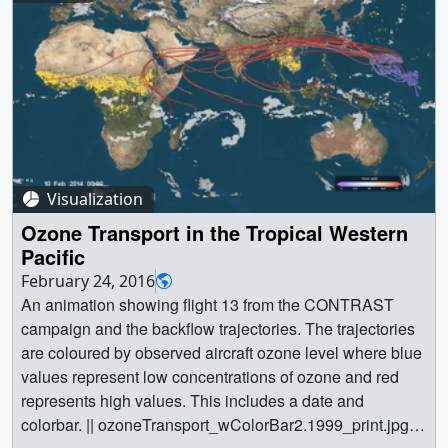
Visualization
Ozone Transport in the Tropical Western
Pacific
February 24, 2016
An animation showing flight 13 from the CONTRAST
campaign and the backflow trajectories. The trajectories
are coloured by observed aircraft ozone level where blue
values represent low concentrations of ozone and red
represents high values. This includes a date and
colorbar. || ozoneTransport_wColorBar2.1999_print.jpg