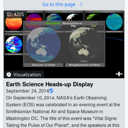
(1024x576) [176.0 KB] ||
Go to this page
ozoneTransport_wColorBar2.1999_web.png (320x180)
[93.8 KB] || ozoneTransport_wColorBar2.1999_thm.png
ID: 4205
(80x40) [7.2 KB] || ozoneTransport.1999_searchweb.png
(320x180) [98.3 KB] ||
ozoneTransport_wColorBar2_1080p30.mp4 (1920x1080)
[28.4 MB] ||
ozoneTransport_wColorBar2_1080p30.webm
(1920x1080) [7.8 MB] || OzoneTransport_wColorBar
(3840x2160) [0 Item(s)] ||
ozoneTransport_wColorBar2_2160p30.mp4 (3840x2160)
Visualization
[67.6 MB] ||
ozoneTransport_wColorBar2_1080p30.mp4.hwshow
Earth Science Heads-up Display
[238 bytes] || || 4431 || Ozone Transport in the Tropical
September 24, 2014
Western Pacific || An animation showing flight 13 from the
On September 10, 2014, NASA's Earth Observing
CONTRAST campaign and the backflow trajectories. The
System (EOS) was celebrated in an evening event at the
trajectories are coloured by observed aircraft ozone level
Smithsonian National Air and Space Museum in
where blue values represent low concentrations of ozone
Washington DC. The title of this event was "Vital Signs:
and red represents high values. This includes a date and
Taking the Pulse of Our Planet", and the speakers at this