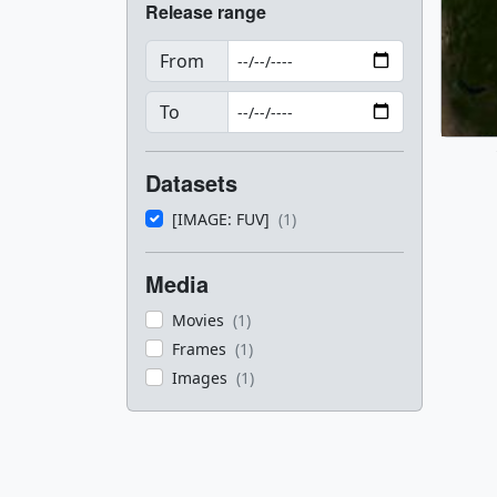
Release range
From
To
Datasets
[IMAGE: FUV]
(1)
Media
Movies
(1)
Frames
(1)
Images
(1)