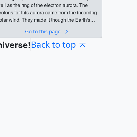
ell as the ring of the electron aurora. The
rotons for this aurora came from the incoming
olar wind. They made it though the Earth's
agnetic shield in a magnetic reconnection
Go to this page
vent higher in the magnetosphere which was
niverse!
etected by the Cluster satellite. Note: A
Back to top
corner' appears in the data in the beginning as
he IMAGE spacecraft moves into a position
here it can view the entire north polar region.
Breaches
he Earth's Magnetic Shield || The Far
ltraviolet camera aboard the IMAGE
pacecraft captured this view of a proton aurora
the bright spot near the center of the view) as
ell as the ring of the electron aurora. The
rotons for this aurora came from the incoming
olar wind. They made it though the Earth's
agnetic shield in a magnetic reconnection