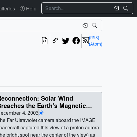
Search
lleries
Help
(RSS)
(Atom)
Reconnection: Solar Wind
Breaches the Earth's Magnetic
hield
ecember 4, 2003
he Far Ultraviolet camera aboard the IMAGE
pacecraft captured this view of a proton aurora
the bright spot near the center of the view) as