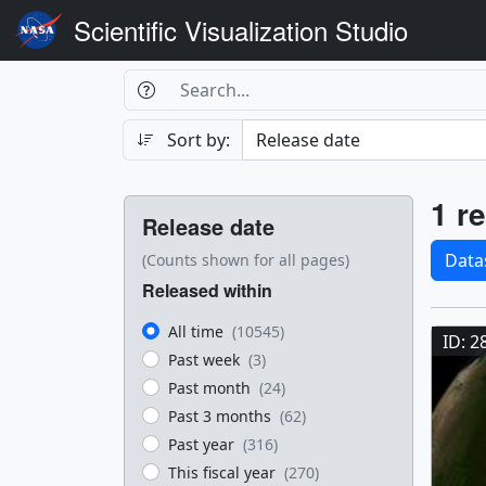
Scientific Visualization Studio
Search Box
Search
Search
Sort by:
Filters
Res
1 re
Release date
Sele
Data
(Counts shown for all pages)
Released within
Res
All time
(10545)
ID: 2
Past week
(3)
Past month
(24)
Past 3 months
(62)
Past year
(316)
This fiscal year
(270)