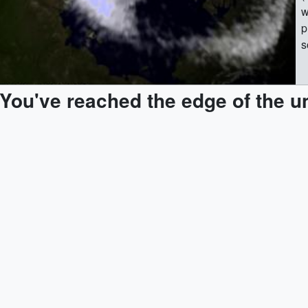
w
p
s
m
e
You've reached the edge of the u
d
'
t
w
|| || 2861 || Reconnection: Solar Wind 
t
U
s
(
w
p
s
m