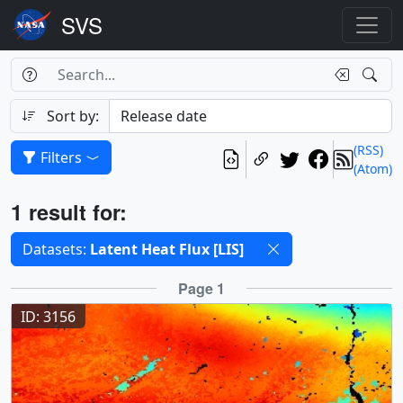
Search Box
Search
Search
Sort by:
(RSS)
Filters
(Atom)
Results
1 result for:
Selected filters
Datasets:
Latent Heat Flux [LIS]
Results
Page 1
ID: 3156