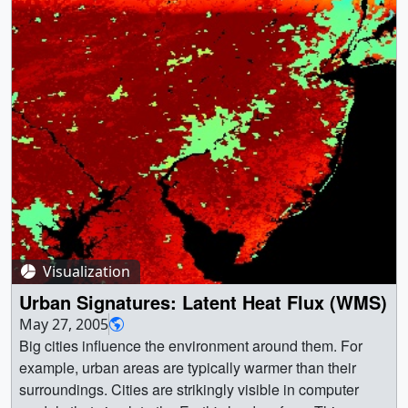
Visualization
Urban Signatures: Latent Heat Flux (WMS)
May 27, 2005
Big cities influence the environment around them. For
example, urban areas are typically warmer than their
surroundings. Cities are strikingly visible in computer