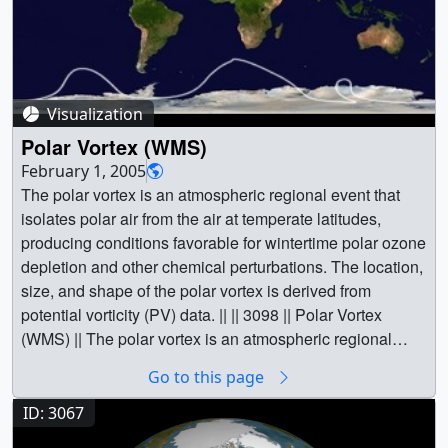
Visualization
Polar Vortex (WMS)
February 1, 2005
The polar vortex is an atmospheric regional event that
isolates polar air from the air at temperate latitudes,
producing conditions favorable for wintertime polar ozone
depletion and other chemical perturbations. The location,
size, and shape of the polar vortex is derived from
potential vorticity (PV) data. || || 3098 || Polar Vortex
(WMS) || The polar vortex is an atmospheric regional
event that isolates polar air from the air at temperate
Go to this page
latitudes, producing conditions favorable for wintertime
polar ozone depletion and other chemical perturbations.
ID: 3067
The location, size, and shape of the polar vortex is