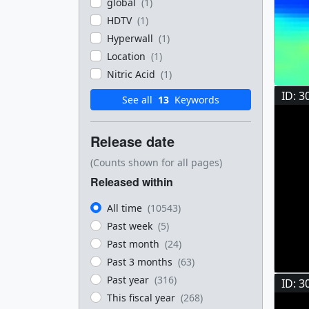
global
(1)
HDTV
(1)
Hyperwall
(1)
Location
(1)
Nitric Acid
(1)
ID: 3
See all
13
Keywords
Release date
(Counts shown for all pages)
Released within
All time
(10543)
Past week
(5)
Past month
(24)
Past 3 months
(63)
Past year
(316)
ID: 3
This fiscal year
(268)