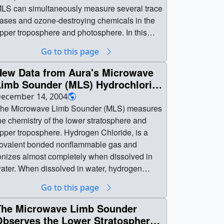
LS can simultaneously measure several trace
ases and ozone-destroying chemicals in the
pper troposphere and photosphere. In this
eries of animations we present chlorine
Go to this page
onoxide (ClO), hydrogen chloride (HCl), nitric
cid (HNO3), ozone (O3), water vapor (H2O)
New Data from Aura's Microwave
nd temperature measurements. These are
Limb Sounder (MLS) Hydrochloric
first light' data taken when the MLS was
Acid
ecember 14, 2004
perated for the first time. Ozone-destroying
he Microwave Limb Sounder (MLS) measures
hlorine (Cl) atoms are neutralized when they
he chemistry of the lower stratosphere and
ond with hydrogen (H) to form HCl. || || 3099 ||
pper troposphere. Hydrogen Chloride, is a
ydrogen Chloride from new Microwave Limb
ovalent bonded nonflammable gas and
ounder on Aura (WMS) || Hydrogen chloride
onizes almost completely when dissolved in
HCl) in the atmosphere as measured by the
ater. When dissolved in water, hydrogen
icrowave Limb Sounder (MLS) instrument on
hloride forms a strong acid, hydrochloric acid.
Go to this page
ASA's Aura satellite. MLS can simultaneously
icrowave
easure several trace gases and ozone-
imb Sounder (MLS) Hydrochloric Acid || The
The Microwave Limb Sounder
estroying chemicals in the upper troposphere
icrowave Limb Sounder (MLS) measures the
Observes the Lower Stratosphere