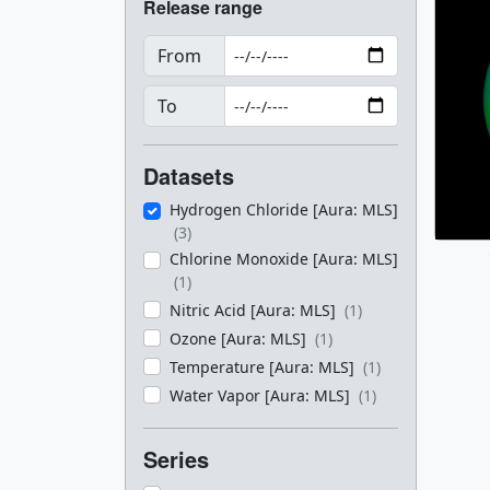
Release range
From
To
Datasets
Hydrogen Chloride [Aura: MLS]
(3)
Chlorine Monoxide [Aura: MLS]
(1)
Nitric Acid [Aura: MLS]
(1)
Ozone [Aura: MLS]
(1)
Temperature [Aura: MLS]
(1)
Water Vapor [Aura: MLS]
(1)
Series