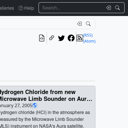
Search
lleries
Help
(RSS)
(Atom)
Hydrogen Chloride from new
Microwave Limb Sounder on Aura
(WMS)
anuary 27, 2005
ydrogen chloride (HCl) in the atmosphere as
easured by the Microwave Limb Sounder
MLS) instrument on NASA's Aura satellite.