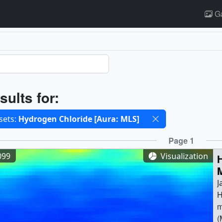
Ga
ults
sults for:
cted filters
sets:
Hydrogen Chloride [Aura: MLS]
ults
Page 1
099
Visualization
J
H
m
(