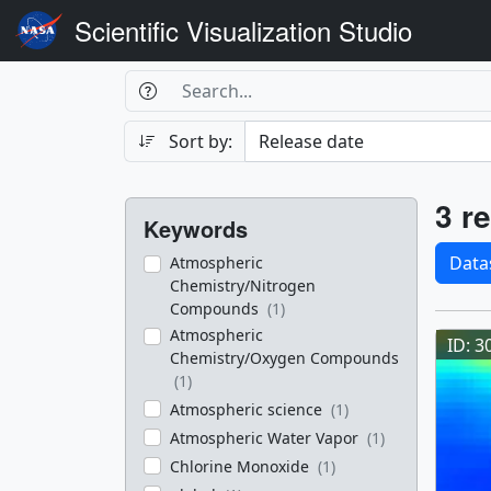
Scientific Visualization Studio
Search Box
Search
Search
Sort by:
Filters
Res
3 re
Keywords
Sele
Data
Atmospheric
Chemistry/Nitrogen
Res
Compounds
(1)
Atmospheric
ID: 3
Chemistry/Oxygen Compounds
(1)
Atmospheric science
(1)
Atmospheric Water Vapor
(1)
Chlorine Monoxide
(1)