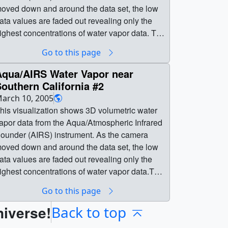
oved down and around the data set, the low
ata values are faded out revealing only the
ighest concentrations of water vapor data. The
olor and opacity at each 3D voxel are driven
Go to this page
y the water vapor data. The data set was
btained by Aqua on January 1, 2003. Only
Aqua/AIRS Water Vapor near
ata from the sea level to about 10 km are
outhern California #2
hown.This visualization was created to
arch 10, 2005
upport a JPL press release about how
his visualization shows 3D volumetric water
ssimilated AIRS data is improving global
apor data from the Aqua/Atmospheric Infrared
tmospheric simulation model forecasts by
ounder (AIRS) instrument. As the camera
bout 6 hours (from about 5 days to about 5
oved down and around the data set, the low
ys and 6 hours). || || 3128 || Aqua/AIRS
ata values are faded out revealing only the
ater Vapor near Southern California || This
ighest concentrations of water vapor data.This
isualization shows 3D volumetric water vapor
ersion (#2) ends with a slightly lower
Go to this page
ata from the Aqua/Atmospheric Infrared
hreshold than the original version - showing
ounder (AIRS) instrument. As the camera
niverse!
ore of the highest water vapor
Back to top
oved down and around the data set, the low
oncentrations.The color and opacity at each