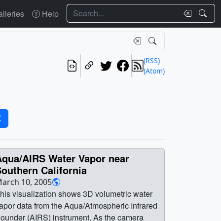
Search
lleries
Help
(RSS)
(Atom)
Aqua/AIRS Water Vapor near
outhern California
arch 10, 2005
his visualization shows 3D volumetric water
apor data from the Aqua/Atmospheric Infrared
ounder (AIRS) instrument. As the camera