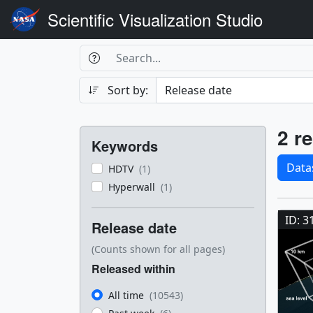
Scientific Visualization Studio
Search Box
Search
Search
Sort by:
Filters
Res
2 re
Keywords
Sele
Data
HDTV
(1)
Hyperwall
(1)
Res
ID: 3
Release date
(Counts shown for all pages)
Released within
All time
(10543)