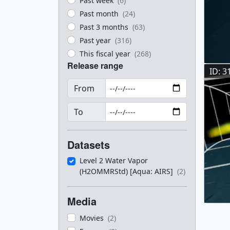
Past week
(6)
Past month
(24)
Past 3 months
(63)
Past year
(316)
This fiscal year
(268)
Release range
ID: 3
From
To
Datasets
Level 2 Water Vapor
(H2OMMRStd) [Aqua: AIRS]
(2)
Media
Movies
(2)