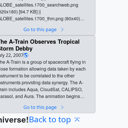
LOBE_satellites.1700_searchweb.png
320x180) [94.7 KB] ||
LOBE_satellites.1700_thm.png (80x40)
6.8 KB] || full (1920x1080) [0 Item(s)] ||
Go to this page
LOBE_satellites_1080p30.mp4 (1920x1080)
74.5 MB] || GLOBE_satellites_1080p30.webm
he A-Train Observes Tropical
1920x1080) [10.1 MB] ||
Storm Debby
LOBE_satellites_1080p30.mp4.hwshow
uly 22, 2007
 bytes] || || 4524 || Correlation Between
he A-Train is a group of spacecraft flying in
LOBE Citizen Science and NASA Satellite
lose formation allowing data taken by each
bservations || GLOBE, MODIS, CALIPSO,
nstrument to be correlated to the other
loudSat full animation ||
nstruments providing data synergy. The A-
LOBE_satellites.1700_print.jpg (1024x576)
rain includes Aqua, CloudSat, CALIPSO,
174.5 KB] ||
arasol, and Aura. The animation begins
LOBE_satellites.1700_searchweb.png
howing the Earth with moving clouds and with
Go to this page
320x180) [94.7 KB] ||
 day/night terminator. Time slows down, and
LOBE_satellites.1700_thm.png (80x40)
niverse!
-train spacecraft orbits are added during a
Back to top
6.8 KB] || full (1920x1080) [3211 Item(s)] ||
aytime pass. The orbits progress around the