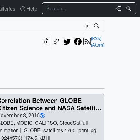
Search
lleries
Help
(RSS)
(Atom)
Correlation Between GLOBE
itizen Science and NASA Satellite
Observations
ovember 8, 2016
LOBE, MODIS, CALIPSO, CloudSat full
nimation || GLOBE_satellites.1700_print.jpg
1024x576) [174.5 KB] ||