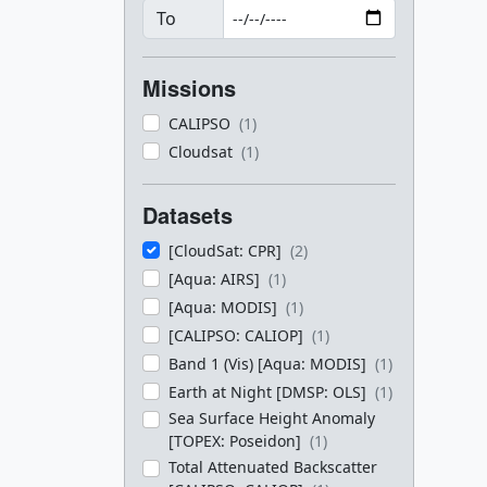
To
Missions
CALIPSO
(1)
Cloudsat
(1)
Datasets
[CloudSat: CPR]
(2)
[Aqua: AIRS]
(1)
[Aqua: MODIS]
(1)
[CALIPSO: CALIOP]
(1)
Band 1 (Vis) [Aqua: MODIS]
(1)
Earth at Night [DMSP: OLS]
(1)
Sea Surface Height Anomaly
[TOPEX: Poseidon]
(1)
Total Attenuated Backscatter