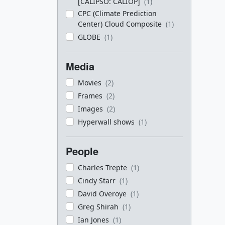
[CALIPSO: CALIOP]
(1)
CPC (Climate Prediction
Center) Cloud Composite
(1)
GLOBE
(1)
Media
Movies
(2)
Frames
(2)
Images
(2)
Hyperwall shows
(1)
People
Charles Trepte
(1)
Cindy Starr
(1)
David Overoye
(1)
Greg Shirah
(1)
Ian Jones
(1)