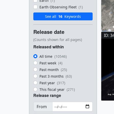
Earth
(1)
Earth Observing Fleet
(1)
See all
16
Keywords
Release date
ID: 3
(Counts shown for all pages)
Released within
All time
(10546)
Past week
(4)
Past month
(25)
Past 3 months
(63)
Past year
(317)
This fiscal year
(271)
Release range
From