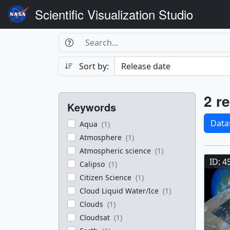
Scientific Visualization Studio
Search Box
Search
Search
Sort by:
Filters
Res
2 re
Keywords
Sele
Data
Aqua
(1)
Atmosphere
(1)
Res
Atmospheric science
(1)
ID: 4
Calipso
(1)
Citizen Science
(1)
Cloud Liquid Water/Ice
(1)
Clouds
(1)
Cloudsat
(1)