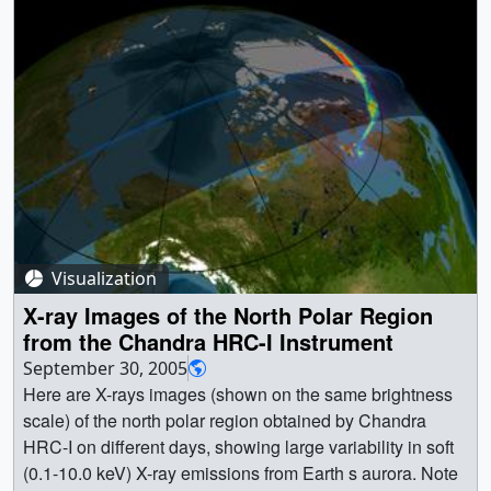
Visualization
X-ray Images of the North Polar Region
from the Chandra HRC-I Instrument
September 30, 2005
Here are X-rays images (shown on the same brightness
scale) of the north polar region obtained by Chandra
HRC-I on different days, showing large variability in soft
(0.1-10.0 keV) X-ray emissions from Earth s aurora. Note