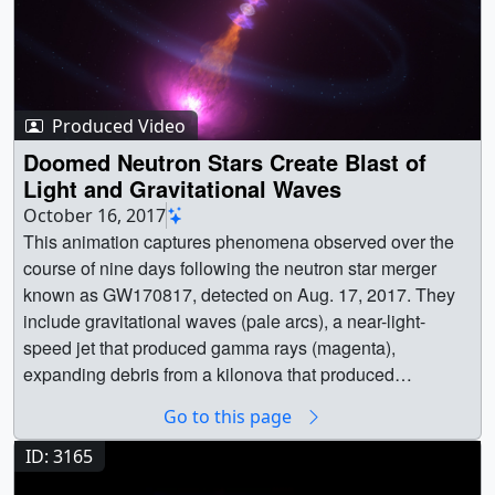
Produced Video
Doomed Neutron Stars Create Blast of
Light and Gravitational Waves
October 16, 2017
This animation captures phenomena observed over the course of nine days following the neutron star merger known as GW170817, detected on Aug. 17, 2017. They include gravitational waves (pale arcs), a near-light-speed jet that produced gamma rays (magenta), expanding debris from a kilonova that produced ultraviolet (violet), optical and infrared (blue-white to red) emission, and, once the jet directed toward us expanded into our view from Earth, X-rays (blue). Credit: NASA's Goddard Space Flight Center/CI LabMusic: "Exploding Skies" from Killer TracksWatch this video on the NASA Goddard YouTube channel.Complete transcript available. || Neutron_Star_Merger_Still_2_new_1080.png (1920x1080) [2.5 MB] || Neutron_Star_Merger_Still_2_new_1080.jpg (1920x1080) [167.3 KB] || Neutron_Star_Merger_Still_2_new_print.jpg (1024x576) [50.4 KB] || Neutron_Star_Merger_Still_2_new.png (3840x2160) [7.7 MB] || Neutron_Star_Merger_Still_2_new.jpg (3840x2160) [1.0 MB] || Neutron_Star_Merger_Still_2_new_thm.png (80x40) [4.4 KB] || Neutron_Star_Merger_Still_2_new_searchweb.png (320x180) [51.4 KB] || 12740_NS_Merger_Update_1080.m4v (1920x1080) [50.3 MB] || 12740_NS_Merger_Update_H264_1080.mp4 (1920x1080) [96.9 MB] || 12740_NS_Merger_Update_1080p.mov (1920x1080) [101.9 MB] || NS_Merger_SRT_Captions.en_US.srt [417 bytes] || NS_Merger_SRT_Captions.en_US.vtt [399 bytes] || 12740_NS_Merger_4k_Update.webm (3840x2160) [10.0 MB] || 12740_NS_Merger_4k_Update_H264.mp4 (3840x2160) [254.9 MB] || 12740_NS_Merger_4k_Update_H264.mov (3840x2160) [516.7 MB] || 12740_NS_Merger_4k_Update_ProRes_3840x2160_5994.mov (3840x2160) [5.1 GB] || 12740_NS_Merger_4k_Update_H264.hwshow [90 bytes] || || 12740 || Doomed Neutron Stars Create Blast of Light and Gravitational Waves || This animation captures phenomena observed over the course of nine days following the neutron star merger known as GW170817, detected on Aug. 17, 2017. They include gravitational waves (pale arcs), a near-light-speed jet that produced gamma rays (magenta), expanding debris from a kilonova that produced ultraviolet (violet), optical and infrared (blue-white to red) emission, and, once the jet directed toward us expanded into our view from Earth, X-rays (blue). Credit: NASA's Goddard Space Flight Center/CI LabMusic: "Exploding Skies" from Killer TracksWatch this video on the NASA Goddard YouTube channel.Complete transcript available. || Neutron_Star_Merger_Still_2_new_1080.png (1920x1080) [2.5 MB] || Neutron_Star_Merger_Still_2_new_1080.jpg (1920x1080) [167.3 KB] || Neutron_Star_Merger_Still_2_new_print.jpg (1024x576) [50.4 KB] || Neutron_Star_Merger_Still_2_new.png (3840x2160) [7.7 MB] || Neutron_Star_Merger_Still_2_new.jpg (3840x2160) [1.0 MB] || Neutron_Star_Merger_Still_2_new_searchweb.png (320x180) [51.4 KB] || Neutron_Star_Merger_Still_2_new_thm.png (80x40) [4.4 KB] || 12740_NS_Merger_Update_1080.m4v (1920x1080) [50.3 MB] || 12740_NS_Merger_Update_H264_1080.mp4 (1920x1080) [96.9 MB] || 12740_NS_Merger_Update_1080p.mov (1920x1080) [101.9 MB] || NS_Merger_SRT_Captions.en_US.srt [417 bytes] || NS_Merger_SRT_Captions.en_US.vtt [399 bytes] || 12740_NS_Merger_4k_Update.webm (3840x2160) [10.0 MB] || 12740_NS_Merger_4k_Update_H264.mp4 (3840x2160) [254.9 MB] || 12740_NS_Merger_4k_Update_H264.mov (3840x2160) [516.7 MB] || 12740_NS_Merger_4k_Update_ProRes_3840x2160_5994.mov (3840x2160) [5.1 GB] || For the first time, NASA scientists have detected light tied to a gravitational-wave event, thanks to two merging neutron stars in the galaxy NGC 4993, located about 130 million light-years from Earth in the constellation Hydra. Shortly after 8:41 a.m. EDT on Aug. 17, NASA's Fermi Gamma-ray Space Telescope picked up a pulse of high-energy light from a powerful explosion, which was immediately reported to astronomers around the globe as a short gamma-ray burst. The scientists at the National Science Foundation’s Laser Interferometer Gravitational-wave Observatory (LIGO) detected gravitational waves dubbed GW170817 from a pair of smashing stars tied to the gamma-ray burst, encouraging astronomers to look for the aftermath of the explosion. Shortly thereafter, the burst was detected as part of a follow-up analysis by ESA’s (European Space Agency’s) INTEGRAL satellite.NASA's Swift, Hubble, Chandra and Spitzer missions, along with dozens of ground-based observatories, including the NASA-funded Pan-STARRS survey, later captured the fading glow of the blast's expanding debris. Neutron stars are the crushed, leftover cores of massive stars that previously exploded as supernovas long ago. The merging stars likely had masses between 10 and 60 percent greater than that of our Sun, but they were no wider than Washington, D.C. The pair whirled around each other hundreds of times a second, producing gravitational waves at the same frequency. As they drew closer and orbited faster, the stars eventually broke apart and merged, producing both a gamma-ray burst and a rarely seen flare-up called a "kilonova."Neutron star mergers produce a wide variety of light because the objects form a maelstrom of hot debris when they collide. Merging black holes -- the types of events LIGO and its European counterpart, Virgo, have previously seen -- very likely consume any matter around them long before they crash, so we don't expect the same kind of light show.Within hours of the initial Fermi detection, LIGO and the Virgo detector at the European Gravitational Observatory near Pisa, Italy, greatly refined the event's position in the sky with additional analysis of gravitational wave data. Ground-based observatories then quickly located a new optical and infrared source -- the kilonova -- in NGC 4993. To Fermi, this appeared to be a typical short gamma-ray burst, but it occurred less than one-tenth as far away as any other short burst with a known distance, making it among the faintest known. Astronomers are still trying to figure out why this burst is so odd, and how this event relates to the more luminous gamma-ray bursts seen at much greater distances. NASA’s Swift, Hubble and Spitzer missions followed the evolution of the kilonova to better understand the composition of this slower-moving material, while Chandra searched for X-rays associated with the remains of the ultra-fast jet. || Doomed neutron stars whirl toward their demise in this illustration. Gravitational waves (pale arcs) bleed away orbital energy, causing the stars to move closer together and merge. As the stars collide, some of the debris blasts away in particle jets moving at nearly the speed of light, producing a brief burst of gamma rays. Credit: NASA's Goddard Space Flight Center/CI Lab || Neutron_Star_Merger_Still_1.png (1920x1080) [1.4 MB] || Neutron_Star_Merger_Still_1_print.jpg (1024x576) [57.8 KB] || Neutron_Star_Merger_Still_1.jpg (3840x2160) [2.4 MB] || NeutronStarMerger_Shot1_Final_v01.webm (1920x1080) [2.8 MB] || Shot1 (3840x2160) [1201 Item(s)] || NeutronStarMerger_Shot1_4K_Final_v01.mov (3840x2160) [2.4 GB] || This illustration shows the hot, dense, expanding cloud of debris stripped from the neutron stars just before they collided. This cloud produces the kilonova's visible and infrared light. Within this neutron-rich debris, large quantities of some of the universe's heaviest elements were forged, including hundreds of Earth masses of gold and platinum. Credit: NASA's Goddard Space Flight Center/CI Lab || Neutron_Star_Merger_Still_3.png (1920x1080) [2.0 MB] || Neutron_Star_Merger_Still_3_print.jpg (1024x576) [101.8 KB] || Neutron_Star_Merger_Still_3.jpg (3840x2160) [2.8 MB] || After the neutron stars merged, the remains of the jets that produced the gamma-ray burst continue expanding into space, as shown in this illustration. After nine days, the jet directed toward us had spread laterally enough that observers could detect its X-ray emission.Credit: NASA's Goddard Space Flight Center/CI Lab || Neutron_Star_Merger_Still_4.png (1920x1080) [2.0 MB] || Neutron_Star_Merger_Still_4_print.jpg (1024x576) [108.6 KB] || NeutronStarMerger_Shot2_4KStill2_v01.png (3840x2160) [8.9 MB] || NeutronStarMerger_Shot2_Final_v01.webm (1920x1080) [804.4 KB] || Shot2 (3840x2160) [376 Item(s)] || NeutronStarMerger_Shot2_4K_Final_v01.mov (3840x2160) [888.0 MB] || This animation shows the shrinking orbit and explosive merging of two neutron stars, immediately followed by the eruption of powerful jets (orange) and then expanding shock waves where the jets plow into surrounding material (pink structures at the tip of each jet). The animation then shows the kilonova, the neutron-rich debris of the explosion (depicted by the expanding and flattened blue spheres) powered by the decay of newly forged radioactive elements. The jets emit gamma rays, the shock wave glows in X-rays and the kilonova produces ultraviolet light.Credit: NASA's Goddard Space Flight Center/CI LabMusic: "Exploding Skies" from Killer TracksComplete transcript available. || NeutronStarMergerNewSciRelease_00868_print.jpg (1024x576) [32.6 KB] || NeutronStarMergerNewSciRelease_00868.png (3840x2160) [13.8 MB] || 12740_Blue_Kilonova_Music-EndTags_4k_Good.mp4 (3840x2160) [77.5 MB] || 12740_Blue_Kilonova_Music-EndTags_4k_Best.webm (3840x2160) [13.7 MB] || 12740_Blue_Kilonova_Music-EndTags_4k_Best.mp4 (3840x2160) [178.2 MB] || 12740_Blue_Kilonova_Music-EndTags_ProRes_3840x2160_2997.mov (3840x2160) [2.7 GB] || This animation shows the shrinking orbit and explosive merging of two neutron stars, immediately followed by the eruption of powerful jets (orange) and then expanding shock waves where the jets plow into surrounding material (pink structures at the tip of each jet). The animation then shows the kilonova, the neutron-rich debris of the explosion (depicted by the expanding and flattened blue spheres) powered by the decay of newly forged radioactive elements. The jets emit gamma rays, the shock wave glows in X-rays and the kilonova produces ultraviolet light. This version is the raw 3840x2160, 60 fps animatio
Go to this page
ID: 3165