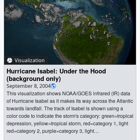
Visualization
Hurricane Isabel: Under the Hood
(background only)
September 8, 2004
This visualization shows NOAA/GOES infrared (IR) data
of Hurricane Isabel as it makes its way across the Atlantic
towards landfall. The track of Isabel is shown using a
color code to indicate the storm's category: green=tropical
depression, yellow=tropical storm, red=category 1, light
red=category 2, purple=category 3, light
purple=category4, white=category 5. This visualization is