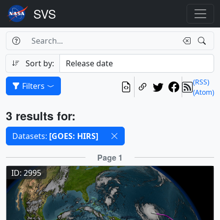
Search Box
Search
Search
Sort by:
(RSS)
Filters
(Atom)
Results
3 results for:
Selected filters
Datasets:
[GOES: HIRS]
Results
Page 1
ID: 2995