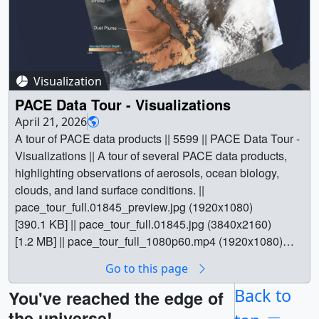
Visualization
PACE Data Tour - Visualizations
April 21, 2026
A tour of PACE data products || 5599 || PACE Data Tour -
Visualizations || A tour of several PACE data products,
highlighting observations of aerosols, ocean biology,
clouds, and land surface conditions. ||
pace_tour_full.01845_preview.jpg (1920x1080)
[390.1 KB] || pace_tour_full.01845.jpg (3840x2160)
[1.2 MB] || pace_tour_full_1080p60.mp4 (1920x1080)
[115.6 MB] || pace_tour_full_2160p60.mp4 (3840x2160)
Go to this page
[387.3 MB] || pace_tour_full_prores.mov (3840x2160)
[15.1 GB] || This visualization is a tour of several PACE
Back to
You've reached the edge of
data products, highlighting observations of aerosols,
the universe!